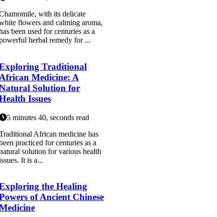
Chamomile, with its delicate
white flowers and calming aroma,
has been used for centuries as a
powerful herbal remedy for ...
Exploring Traditional
African Medicine: A
Natural Solution for
Health Issues
5 minutes 40, seconds read
Traditional African medicine has
been practiced for centuries as a
natural solution for various health
issues. It is a...
Exploring the Healing
Powers of Ancient Chinese
Medicine