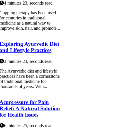
4 minutes 23, seconds read
Cupping therapy has been used
for centuries in traditional
medicine as a natural way to
improve skin, hair, and promote...
Exploring Ayurvedic Diet
and Lifestyle Practices
3 minutes 23, seconds read
The Ayurvedic diet and lifestyle
practices have been a cornerstone
of traditional medicine for
thousands of years. With...
Acupressure for Pain
Relief: A Natural Solution
for Health Issues
6 minutes 25, seconds read