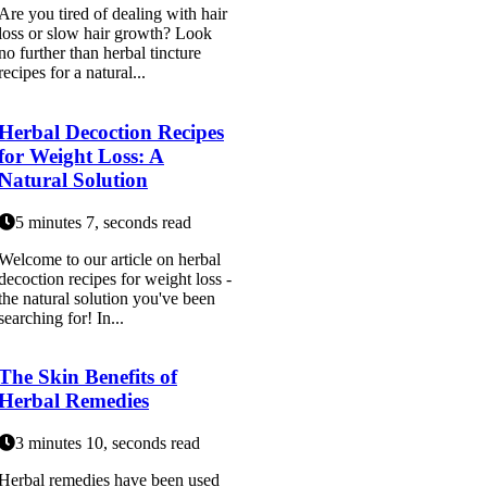
Are you tired of dealing with hair
loss or slow hair growth? Look
no further than herbal tincture
recipes for a natural...
Herbal Decoction Recipes
for Weight Loss: A
Natural Solution
5 minutes 7, seconds read
Welcome to our article on herbal
decoction recipes for weight loss -
the natural solution you've been
searching for! In...
The Skin Benefits of
Herbal Remedies
3 minutes 10, seconds read
Herbal remedies have been used