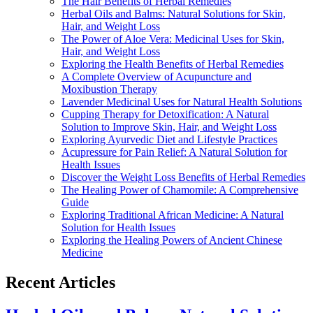
The Hair Benefits of Herbal Remedies
Herbal Oils and Balms: Natural Solutions for Skin,
Hair, and Weight Loss
The Power of Aloe Vera: Medicinal Uses for Skin,
Hair, and Weight Loss
Exploring the Health Benefits of Herbal Remedies
A Complete Overview of Acupuncture and
Moxibustion Therapy
Lavender Medicinal Uses for Natural Health Solutions
Cupping Therapy for Detoxification: A Natural
Solution to Improve Skin, Hair, and Weight Loss
Exploring Ayurvedic Diet and Lifestyle Practices
Acupressure for Pain Relief: A Natural Solution for
Health Issues
Discover the Weight Loss Benefits of Herbal Remedies
The Healing Power of Chamomile: A Comprehensive
Guide
Exploring Traditional African Medicine: A Natural
Solution for Health Issues
Exploring the Healing Powers of Ancient Chinese
Medicine
Recent Articles