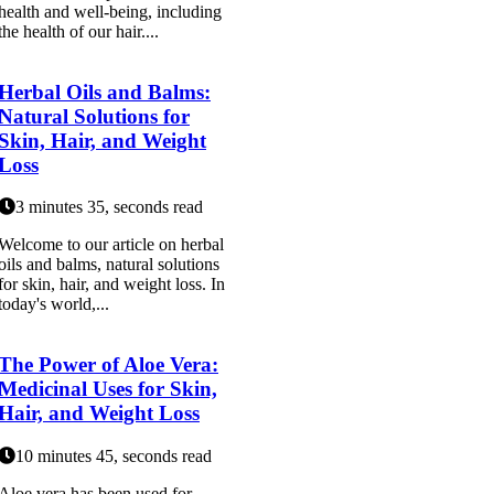
health and well-being, including
the health of our hair....
Herbal Oils and Balms:
Natural Solutions for
Skin, Hair, and Weight
Loss
3 minutes 35, seconds read
Welcome to our article on herbal
oils and balms, natural solutions
for skin, hair, and weight loss. In
today's world,...
The Power of Aloe Vera:
Medicinal Uses for Skin,
Hair, and Weight Loss
10 minutes 45, seconds read
Aloe vera has been used for