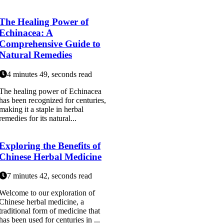
The Healing Power of
Echinacea: A
Comprehensive Guide to
Natural Remedies
4 minutes 49, seconds read
The healing power of Echinacea
has been recognized for centuries,
making it a staple in herbal
remedies for its natural...
Exploring the Benefits of
Chinese Herbal Medicine
7 minutes 42, seconds read
Welcome to our exploration of
Chinese herbal medicine, a
traditional form of medicine that
has been used for centuries in ...