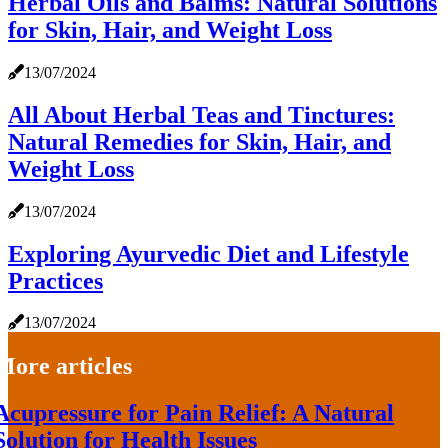
Herbal Oils and Balms: Natural Solutions
for Skin, Hair, and Weight Loss
13/07/2024
All About Herbal Teas and Tinctures:
Natural Remedies for Skin, Hair, and
Weight Loss
13/07/2024
Exploring Ayurvedic Diet and Lifestyle
Practices
13/07/2024
More articles
Acupressure for Pain Relief: A Natural
Solution for Health Issues