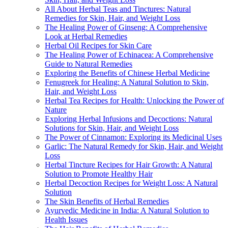
All About Herbal Teas and Tinctures: Natural
Remedies for Skin, Hair, and Weight Loss
The Healing Power of Ginseng: A Comprehensive
Look at Herbal Remedies
Herbal Oil Recipes for Skin Care
The Healing Power of Echinacea: A Comprehensive
Guide to Natural Remedies
Exploring the Benefits of Chinese Herbal Medicine
Fenugreek for Healing: A Natural Solution to Skin,
Hair, and Weight Loss
Herbal Tea Recipes for Health: Unlocking the Power of
Nature
Exploring Herbal Infusions and Decoctions: Natural
Solutions for Skin, Hair, and Weight Loss
The Power of Cinnamon: Exploring its Medicinal Uses
Garlic: The Natural Remedy for Skin, Hair, and Weight
Loss
Herbal Tincture Recipes for Hair Growth: A Natural
Solution to Promote Healthy Hair
Herbal Decoction Recipes for Weight Loss: A Natural
Solution
The Skin Benefits of Herbal Remedies
Ayurvedic Medicine in India: A Natural Solution to
Health Issues