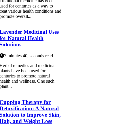
Traditional medicine has been
used for centuries as a way to
treat various health conditions and
promote overall...
Lavender Medicinal Uses
for Natural Health
Solutions
7 minutes 40, seconds read
Herbal remedies and medicinal
plants have been used for
centuries to promote natural
health and wellness. One such
plant...
Cupping Therapy for
Detoxification: A Natural
Solution to Improve Skin,
Hair, and Weight Loss