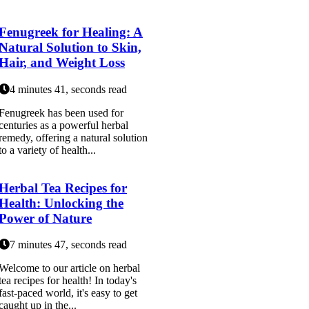
Fenugreek for Healing: A
Natural Solution to Skin,
Hair, and Weight Loss
4 minutes 41, seconds read
Fenugreek has been used for
centuries as a powerful herbal
remedy, offering a natural solution
to a variety of health...
Herbal Tea Recipes for
Health: Unlocking the
Power of Nature
7 minutes 47, seconds read
Welcome to our article on herbal
tea recipes for health! In today's
fast-paced world, it's easy to get
caught up in the...