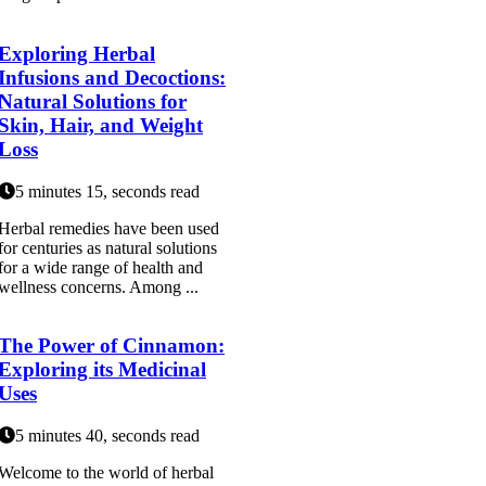
Exploring Herbal
Infusions and Decoctions:
Natural Solutions for
Skin, Hair, and Weight
Loss
5 minutes 15, seconds read
Herbal remedies have been used
for centuries as natural solutions
for a wide range of health and
wellness concerns. Among ...
The Power of Cinnamon:
Exploring its Medicinal
Uses
5 minutes 40, seconds read
Welcome to the world of herbal