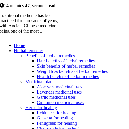
14 minutes 47, seconds read
Traditional medicine has been
practiced for thousands of years,
with Ancient Chinese medicine
being one of the most...
Home
Herbal remedies
Benefits of herbal remedies
Hair benefits of herbal remedies
Skin benefits of herbal remedies
Weight loss benefits of herbal remedies
Health benefits of herbal remedies
Medicinal plants
Aloe vera medicinal uses
Lavender medicinal uses
Garlic medicinal uses
Cinnamon medicinal uses
Herbs for healing
Echinacea for healing
Ginseng for healing
Fenugreek for healing
Chamomile for healing