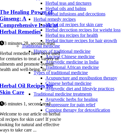
Herbal teas and tinctures
Herbal oils and balms
The Healing Power of
Herbal infusions and decoctions
Ginseng: A
Herbal remedy recipes
Comprehensive Look at
Herbal oil recipes for skin care
Herbal decoction recipes for weight loss
Herbal Remedies
Herbal tea recipes for health
Herbal tincture recipes for hair growth
3 minutes 28, seconds read
Traditional medicine
History of traditional medicine
Herbal remedies have been used
Ancient Chinese medicine
for centuries to treat a variety of
Ayurvedic medicine in India
ailments and promote overall
Traditional African medicine
health and well-being. In ...
Types of traditional medicine
Acupuncture and moxibustion therapy
Chinese herbal medicine
Herbal Oil Recipes for
Ayurvedic diet and lifestyle practices
Skin Care
Traditional medicine treatments
Ayurvedic herbs for healing
6 minutes 1, second read
Acupressure for pain relief
Cupping therapy for detoxification
Welcome to our article on herbal
oil recipes for skin care! If you're
looking for natural and effective
ways to take care ...