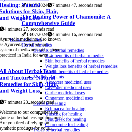
Healing: Natural
13/07/2024
7 minutes 47, seconds read
Solutions for Skin, Hair,
The Healing Power of Chamomile: A
and Weight Loss
Comprehensive Guide
4 minutes 27, seconds read
13/07/2024
4 minutes 16, seconds read
Ayurvedic medicine, also known
Herbal Remedies
as Ayurveda, is a traditional
Herbal remedies
system of medicine that has been
Benefits of herbal remedies
practiced in India for over ...
Hair benefits of herbal remedies
Skin benefits of herbal remedies
Weight loss benefits of herbal remedies
All About Herbal Teas
Health benefits of herbal remedies
Medicinal plants
and Tinctures: Natural
Aloe vera medicinal uses
Remedies for Skin, Hair,
Lavender medicinal uses
and Weight Loss
Garlic medicinal uses
Cinnamon medicinal uses
7 minutes 23, seconds read
Herbs for healing
Echinacea for healing
Welcome to our comprehensive
Ginseng for healing
guide on herbal teas and tinctures!
Fenugreek for healing
Are you tired of relying on
Chamomile for healing
synthetic products for your...
Types of herbal remedies