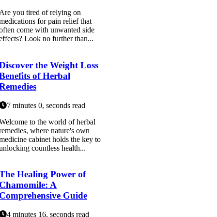
Are you tired of relying on
medications for pain relief that
often come with unwanted side
effects? Look no further than...
Discover the Weight Loss
Benefits of Herbal
Remedies
7 minutes 0, seconds read
Welcome to the world of herbal
remedies, where nature's own
medicine cabinet holds the key to
unlocking countless health...
The Healing Power of
Chamomile: A
Comprehensive Guide
4 minutes 16, seconds read