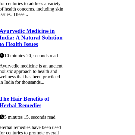
for centuries to address a variety
of health concerns, including skin
issues. These...
Ayurvedic Medicine in
India: A Natural Solution
to Health Issues
10 minutes 20, seconds read
Ayurvedic medicine is an ancient
holistic approach to health and
wellness that has been practiced
in India for thousands...
The Hair Benefits of
Herbal Remedies
5 minutes 15, seconds read
Herbal remedies have been used
for centuries to promote overall