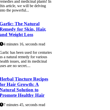
remedies and medicinal plants! In
this article, we will be delving
into the powerful...
Garlic: The Natural
Remedy for Skin, Hair,
and Weight Loss
4 minutes 16, seconds read
Garlic has been used for centuries
as a natural remedy for various
health issues, and its medicinal
uses are no secret....
Herbal Tincture Recipes
for Hair Growth: A
Natural Solution to
Promote Healthy Hair
7 minutes 45, seconds read