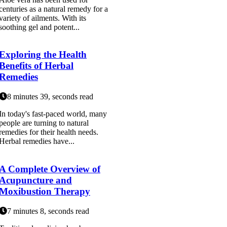
centuries as a natural remedy for a
variety of ailments. With its
soothing gel and potent...
Exploring the Health
Benefits of Herbal
Remedies
8 minutes 39, seconds read
In today's fast-paced world, many
people are turning to natural
remedies for their health needs.
Herbal remedies have...
A Complete Overview of
Acupuncture and
Moxibustion Therapy
7 minutes 8, seconds read