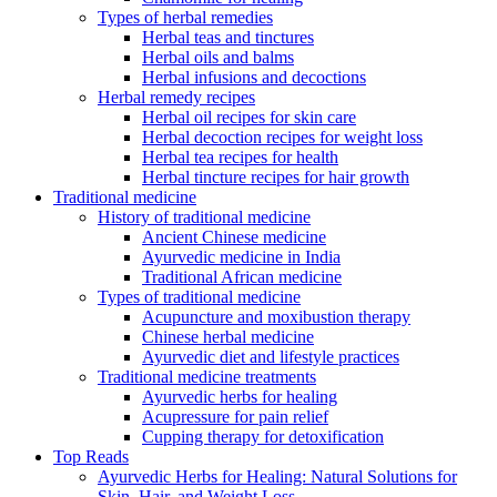
Types of herbal remedies
Herbal teas and tinctures
Herbal oils and balms
Herbal infusions and decoctions
Herbal remedy recipes
Herbal oil recipes for skin care
Herbal decoction recipes for weight loss
Herbal tea recipes for health
Herbal tincture recipes for hair growth
Traditional medicine
History of traditional medicine
Ancient Chinese medicine
Ayurvedic medicine in India
Traditional African medicine
Types of traditional medicine
Acupuncture and moxibustion therapy
Chinese herbal medicine
Ayurvedic diet and lifestyle practices
Traditional medicine treatments
Ayurvedic herbs for healing
Acupressure for pain relief
Cupping therapy for detoxification
Top Reads
Ayurvedic Herbs for Healing: Natural Solutions for
Skin, Hair, and Weight Loss