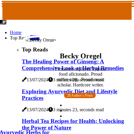
Home
Top Reads
New
Top Reads
Becky Oregel
The Healing Power of Ginseng: A
Comprehensive Look at Herbal Remedies
Freelance explorer. Typical
food aficionado. Proud
coffee ninja. Proud music
13/07/2024
3 minutes 28, seconds read
scholar. Hardcore writer.
Exploring Ayurvedic Diet and Lifestyle
28 Author´s Posts
Practices
13/07/2024
3 minutes 23, seconds read
Herbal Tea Recipes for Health: Unlocking
the Power of Nature
Ayurvedic Herbs for