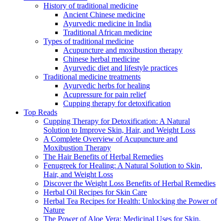
History of traditional medicine
Ancient Chinese medicine
Ayurvedic medicine in India
Traditional African medicine
Types of traditional medicine
Acupuncture and moxibustion therapy
Chinese herbal medicine
Ayurvedic diet and lifestyle practices
Traditional medicine treatments
Ayurvedic herbs for healing
Acupressure for pain relief
Cupping therapy for detoxification
Top Reads
Cupping Therapy for Detoxification: A Natural
Solution to Improve Skin, Hair, and Weight Loss
A Complete Overview of Acupuncture and
Moxibustion Therapy
The Hair Benefits of Herbal Remedies
Fenugreek for Healing: A Natural Solution to Skin,
Hair, and Weight Loss
Discover the Weight Loss Benefits of Herbal Remedies
Herbal Oil Recipes for Skin Care
Herbal Tea Recipes for Health: Unlocking the Power of
Nature
The Power of Aloe Vera: Medicinal Uses for Skin,