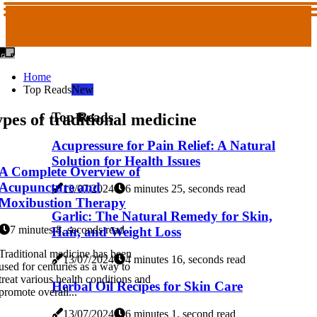
Home
Top Reads
New
Top Reads
pes of traditional medicine
Acupressure for Pain Relief: A Natural
Solution for Health Issues
A Complete Overview of
Acupuncture and
13/07/2024
6 minutes 25, seconds read
Moxibustion Therapy
Garlic: The Natural Remedy for Skin,
7 minutes 8, seconds read
Hair, and Weight Loss
Traditional medicine has been
13/07/2024
4 minutes 16, seconds read
used for centuries as a way to
treat various health conditions and
Herbal Oil Recipes for Skin Care
promote overall...
13/07/2024
6 minutes 1, second read