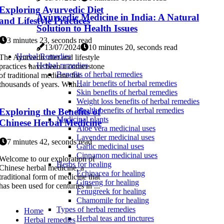
Exploring Ayurvedic Diet
Ayurvedic Medicine in India: A Natural
and Lifestyle Practices
Solution to Health Issues
3 minutes 23, seconds read
13/07/2024
10 minutes 20, seconds read
Herbal Remedies
The Ayurvedic diet and lifestyle
Herbal remedies
practices have been a cornerstone
Benefits of herbal remedies
of traditional medicine for
Hair benefits of herbal remedies
thousands of years. With...
Skin benefits of herbal remedies
Weight loss benefits of herbal remedies
Health benefits of herbal remedies
Exploring the Benefits of
Medicinal plants
Chinese Herbal Medicine
Aloe vera medicinal uses
Lavender medicinal uses
7 minutes 42, seconds read
Garlic medicinal uses
Cinnamon medicinal uses
Welcome to our exploration of
Herbs for healing
Chinese herbal medicine, a
Echinacea for healing
traditional form of medicine that
Ginseng for healing
has been used for centuries in ...
Fenugreek for healing
Chamomile for healing
Types of herbal remedies
Home
Herbal teas and tinctures
Herbal remedies