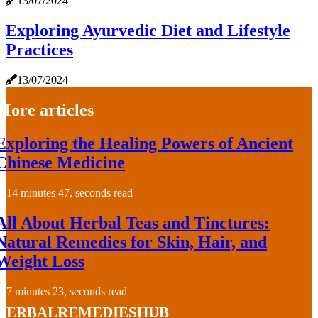
13/07/2024
Exploring Ayurvedic Diet and Lifestyle
Practices
13/07/2024
More articles
Exploring the Healing Powers of Ancient
Chinese Medicine
14 minutes 47, seconds read
All About Herbal Teas and Tinctures:
Natural Remedies for Skin, Hair, and
Weight Loss
7 minutes 23, seconds read
herbalremedieshub