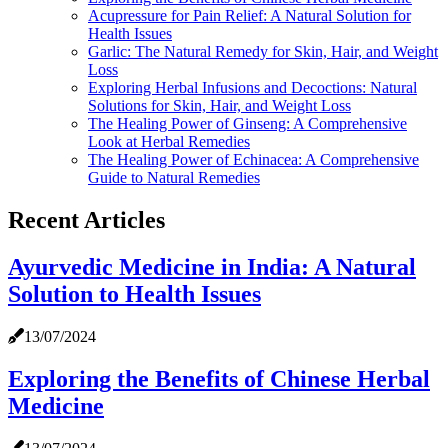
Acupressure for Pain Relief: A Natural Solution for
Health Issues
Garlic: The Natural Remedy for Skin, Hair, and Weight
Loss
Exploring Herbal Infusions and Decoctions: Natural
Solutions for Skin, Hair, and Weight Loss
The Healing Power of Ginseng: A Comprehensive
Look at Herbal Remedies
The Healing Power of Echinacea: A Comprehensive
Guide to Natural Remedies
Recent Articles
Ayurvedic Medicine in India: A Natural
Solution to Health Issues
13/07/2024
Exploring the Benefits of Chinese Herbal
Medicine