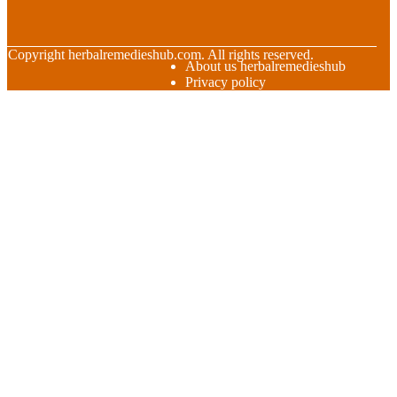
© Copyright
herbalremedieshub.com. All rights reserved.
About us herbalremedieshub
Privacy policy