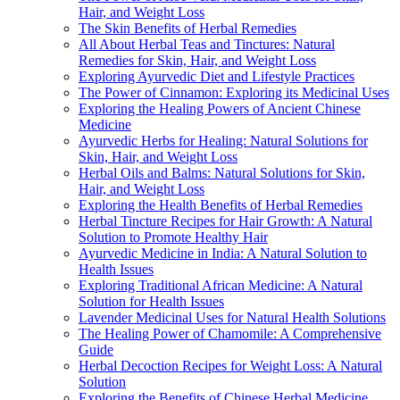
Hair, and Weight Loss
The Skin Benefits of Herbal Remedies
All About Herbal Teas and Tinctures: Natural
Remedies for Skin, Hair, and Weight Loss
Exploring Ayurvedic Diet and Lifestyle Practices
The Power of Cinnamon: Exploring its Medicinal Uses
Exploring the Healing Powers of Ancient Chinese
Medicine
Ayurvedic Herbs for Healing: Natural Solutions for
Skin, Hair, and Weight Loss
Herbal Oils and Balms: Natural Solutions for Skin,
Hair, and Weight Loss
Exploring the Health Benefits of Herbal Remedies
Herbal Tincture Recipes for Hair Growth: A Natural
Solution to Promote Healthy Hair
Ayurvedic Medicine in India: A Natural Solution to
Health Issues
Exploring Traditional African Medicine: A Natural
Solution for Health Issues
Lavender Medicinal Uses for Natural Health Solutions
The Healing Power of Chamomile: A Comprehensive
Guide
Herbal Decoction Recipes for Weight Loss: A Natural
Solution
Exploring the Benefits of Chinese Herbal Medicine