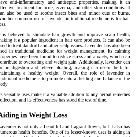
ave anti-inflammatory and antiseptic properties, making it an
ffective treatment for acne, eczema, and other skin conditions. It
an also be used to soothe insect bites and minor cuts or burns.
nother common use of lavender in traditional medicine is for hair
oss.
t is believed to stimulate hair growth and improve scalp health,
aking it a popular ingredient in hair care products. It can also be
sed to treat dandruff and other scalp issues. Lavender has also been
sed in traditional medicine for weight management. Its calming
roperties have been found to reduce stress and anxiety, which can
ontribute to overeating and weight gain. Additionally, lavender can
id in digestion and relieve bloating, making it a useful herb for
aintaining a healthy weight. Overall, the role of lavender in
raditional medicine is to promote natural healing and balance in the
ody.
ts versatile uses make it a valuable addition to any herbal remedies
ollection, and its effectiveness has stood the test of time.
Aiding in Weight Loss
avender is not only a beautiful and fragrant flower, but it also has
umerous health benefits. One of its lesser-known uses is aiding in