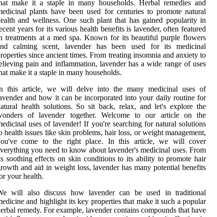
that make it a staple in many households. Herbal remedies and
edicinal plants have been used for centuries to promote natural
ealth and wellness. One such plant that has gained popularity in
ecent years for its various health benefits is lavender, often featured
n treatments at a med spa. Known for its beautiful purple flowers
and calming scent, lavender has been used for its medicinal
roperties since ancient times. From treating insomnia and anxiety to
elieving pain and inflammation, lavender has a wide range of uses
hat make it a staple in many households.
n this article, we will delve into the many medicinal uses of
avender and how it can be incorporated into your daily routine for
atural health solutions. So sit back, relax, and let's explore the
wonders of lavender together. Welcome to our article on the
edicinal uses of lavender! If you're searching for natural solutions
o health issues like skin problems, hair loss, or weight management,
ou've come to the right place. In this article, we will cover
verything you need to know about lavender's medicinal uses. From
ts soothing effects on skin conditions to its ability to promote hair
rowth and aid in weight loss, lavender has many potential benefits
or your health.
We will also discuss how lavender can be used in traditional
edicine and highlight its key properties that make it such a popular
erbal remedy. For example, lavender contains compounds that have