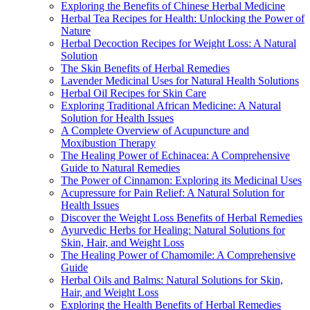
Exploring the Benefits of Chinese Herbal Medicine
Herbal Tea Recipes for Health: Unlocking the Power of
Nature
Herbal Decoction Recipes for Weight Loss: A Natural
Solution
The Skin Benefits of Herbal Remedies
Lavender Medicinal Uses for Natural Health Solutions
Herbal Oil Recipes for Skin Care
Exploring Traditional African Medicine: A Natural
Solution for Health Issues
A Complete Overview of Acupuncture and
Moxibustion Therapy
The Healing Power of Echinacea: A Comprehensive
Guide to Natural Remedies
The Power of Cinnamon: Exploring its Medicinal Uses
Acupressure for Pain Relief: A Natural Solution for
Health Issues
Discover the Weight Loss Benefits of Herbal Remedies
Ayurvedic Herbs for Healing: Natural Solutions for
Skin, Hair, and Weight Loss
The Healing Power of Chamomile: A Comprehensive
Guide
Herbal Oils and Balms: Natural Solutions for Skin,
Hair, and Weight Loss
Exploring the Health Benefits of Herbal Remedies