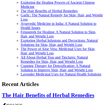
Exploring the Healing Powers of Ancient Chinese
Medicine
The Hair Benefits of Herbal Remedies
Garlic: The Natural Remedy for Skin, Hair, and Weight
Loss
Ayurvedic Medicine in India: A Natural Solution to
Health Issues
Fenugreek for Healing: A Natural Solution to Skin,
Hair, and Weight Loss
Exploring Herbal Infusions and Decoctions: Natural
Solutions for Skin, Hair, and Weight Loss
The Power of Aloe Vera: Medicinal Uses for Skin,
Hair, and Weight Loss
All About Herbal Teas and Tinctures: Natural
Remedies for Skin, Hair, and Weight Loss
Cupping Therapy for Detoxification: A Natural
Solution to Improve Skin, Hair, and Weight Loss
Lavender Medicinal Uses for Natural Health Solutions
Recent Articles
The Hair Benefits of Herbal Remedies