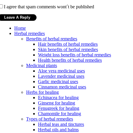
I agree that spam comments wont´t be published
Home
Herbal remedies
Benefits of herbal remedies
Hair benefits of herbal remedies
Skin benefits of herbal remedies
Weight loss benefits of herbal remedies
Health benefits of herbal remedies
Medicinal plants
Aloe vera medicinal uses
Lavender medicinal uses
Garlic medicinal uses
Cinnamon medicinal uses
Herbs for healing
Echinacea for healing
Ginseng for healing
Fenugreek for healing
Chamomile for healing
Types of herbal remedies
Herbal teas and tinctures
Herbal oils and balms