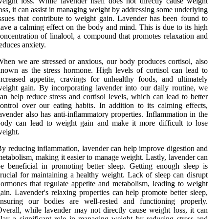
eight loss. While lavender itself does not directly cause weight
oss, it can assist in managing weight by addressing some underlying
ssues that contribute to weight gain. Lavender has been found to
ave a calming effect on the body and mind. This is due to its high
oncentration of linalool, a compound that promotes relaxation and
educes anxiety.
hen we are stressed or anxious, our body produces cortisol, also
nown as the stress hormone. High levels of cortisol can lead to
ncreased appetite, cravings for unhealthy foods, and ultimately
eight gain. By incorporating lavender into our daily routine, we
an help reduce stress and cortisol levels, which can lead to better
ontrol over our eating habits. In addition to its calming effects,
avender also has anti-inflammatory properties. Inflammation in the
ody can lead to weight gain and make it more difficult to lose
eight.
y reducing inflammation, lavender can help improve digestion and
etabolism, making it easier to manage weight. Lastly, lavender can
e beneficial in promoting better sleep. Getting enough sleep is
rucial for maintaining a healthy weight. Lack of sleep can disrupt
ormones that regulate appetite and metabolism, leading to weight
ain. Lavender's relaxing properties can help promote better sleep,
ensuring our bodies are well-rested and functioning properly.
verall, while lavender may not directly cause weight loss, it can
lay a significant role in managing weight by reducing stress and