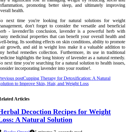
nflammation, promoting better sleep, and ultimately improving
verall health.
So next time you're looking for natural solutions for weight
anagement, don't forget to consider the versatile and beneficial
erb - lavender!In conclusion, lavender is a powerful herb with
any medicinal properties that can benefit your overall health and
ell-being. Its soothing effects on skin conditions, ability to promote
air growth, and aid in weight loss make it a valuable addition to
ny herbal remedies collection. Furthermore, its use in traditional
edicine highlights the long history of lavender as a natural remedy.
o next time you're searching for a natural solution to health issues,
onsider incorporating lavender into your routine!.
revious post
Cupping Therapy for Detoxification: A Natural
olution to Improve Skin, Hair, and Weight Loss
elated Articles
Herbal Decoction Recipes for Weight
Loss: A Natural Solution