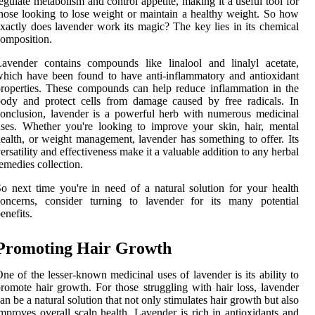
egulate metabolism and control appetite, making it a useful tool for
hose looking to lose weight or maintain a healthy weight. So how
xactly does lavender work its magic? The key lies in its chemical
omposition.
avender contains compounds like linalool and linalyl acetate,
hich have been found to have anti-inflammatory and antioxidant
roperties. These compounds can help reduce inflammation in the
ody and protect cells from damage caused by free radicals. In
onclusion, lavender is a powerful herb with numerous medicinal
ses. Whether you're looking to improve your skin, hair, mental
ealth, or weight management, lavender has something to offer. Its
ersatility and effectiveness make it a valuable addition to any herbal
emedies collection.
o next time you're in need of a natural solution for your health
concerns, consider turning to lavender for its many potential
enefits.
Promoting Hair Growth
ne of the lesser-known medicinal uses of lavender is its ability to
romote hair growth. For those struggling with hair loss, lavender
an be a natural solution that not only stimulates hair growth but also
mproves overall scalp health. Lavender is rich in antioxidants and