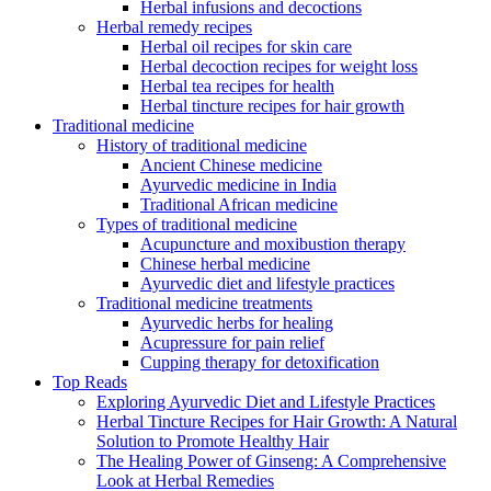
Herbal infusions and decoctions
Herbal remedy recipes
Herbal oil recipes for skin care
Herbal decoction recipes for weight loss
Herbal tea recipes for health
Herbal tincture recipes for hair growth
Traditional medicine
History of traditional medicine
Ancient Chinese medicine
Ayurvedic medicine in India
Traditional African medicine
Types of traditional medicine
Acupuncture and moxibustion therapy
Chinese herbal medicine
Ayurvedic diet and lifestyle practices
Traditional medicine treatments
Ayurvedic herbs for healing
Acupressure for pain relief
Cupping therapy for detoxification
Top Reads
Exploring Ayurvedic Diet and Lifestyle Practices
Herbal Tincture Recipes for Hair Growth: A Natural
Solution to Promote Healthy Hair
The Healing Power of Ginseng: A Comprehensive
Look at Herbal Remedies