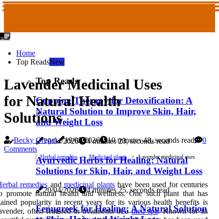
Home
Top Reads
New
Top Reads
Lavender Medicinal Uses
for Natural Health
Cupping Therapy for Detoxification: A
Natural Solution to Improve Skin, Hair,
Solutions
and Weight Loss
Becky Oregel
19/05/2026
10 minutes 48, seconds read
0
20/04/2026
4 minutes 23, seconds read
Comments
Herbal remedies
Medicinal plants
Lavender medicinal uses
Ayurvedic Herbs for Healing: Natural
Solutions for Skin, Hair, and Weight Loss
erbal remedies
and
medicinal plants
have been used for centuries
20/04/2026
4 minutes 25, seconds read
o promote natural health and wellness. One such plant that has
ained popularity in recent years for its various health benefits is
Fenugreek for Healing: A Natural Solution
avender, often featured in treatments at a
med spa
. Known for its