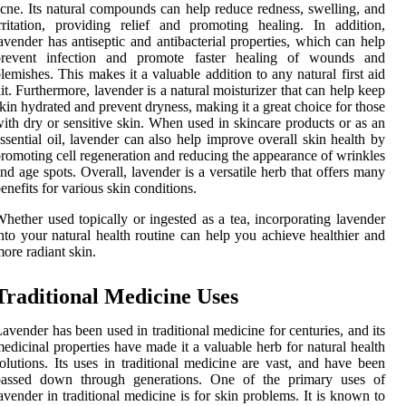
cne. Its natural compounds can help reduce redness, swelling, and
rritation, providing relief and promoting healing. In addition,
avender has antiseptic and antibacterial properties, which can help
prevent infection and promote faster healing of wounds and
lemishes. This makes it a valuable addition to any natural first aid
it. Furthermore, lavender is a natural moisturizer that can help keep
kin hydrated and prevent dryness, making it a great choice for those
ith dry or sensitive skin. When used in skincare products or as an
ssential oil, lavender can also help improve overall skin health by
romoting cell regeneration and reducing the appearance of wrinkles
nd age spots. Overall, lavender is a versatile herb that offers many
enefits for various skin conditions.
hether used topically or ingested as a tea, incorporating lavender
nto your natural health routine can help you achieve healthier and
ore radiant skin.
Traditional Medicine Uses
avender has been used in traditional medicine for centuries, and its
edicinal properties have made it a valuable herb for natural health
olutions. Its uses in traditional medicine are vast, and have been
passed down through generations. One of the primary uses of
avender in traditional medicine is for skin problems. It is known to