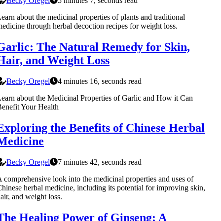
Becky Oregel
5 minutes 7, seconds read
earn about the medicinal properties of plants and traditional
edicine through herbal decoction recipes for weight loss.
Garlic: The Natural Remedy for Skin,
Hair, and Weight Loss
Becky Oregel
4 minutes 16, seconds read
earn about the Medicinal Properties of Garlic and How it Can
enefit Your Health
Exploring the Benefits of Chinese Herbal
Medicine
Becky Oregel
7 minutes 42, seconds read
 comprehensive look into the medicinal properties and uses of
hinese herbal medicine, including its potential for improving skin,
air, and weight loss.
The Healing Power of Ginseng: A