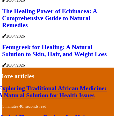
20/04/2026
The Healing Power of Echinacea: A
Comprehensive Guide to Natural
Remedies
20/04/2026
Fenugreek for Healing: A Natural
Solution to Skin, Hair, and Weight Loss
20/04/2026
More articles
Exploring Traditional African Medicine:
A Natural Solution for Health Issues
5 minutes 40, seconds read