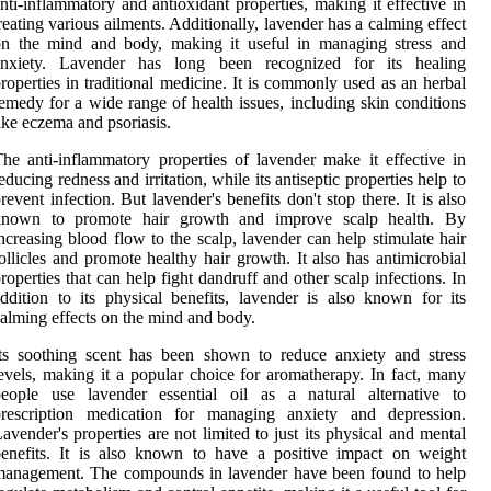
nti-inflammatory and antioxidant properties, making it effective in
reating various ailments. Additionally, lavender has a calming effect
on the mind and body, making it useful in managing stress and
anxiety. Lavender has long been recognized for its healing
roperties in traditional medicine. It is commonly used as an herbal
emedy for a wide range of health issues, including skin conditions
ike eczema and psoriasis.
he anti-inflammatory properties of lavender make it effective in
educing redness and irritation, while its antiseptic properties help to
revent infection. But lavender's benefits don't stop there. It is also
known to promote hair growth and improve scalp health. By
ncreasing blood flow to the scalp, lavender can help stimulate hair
ollicles and promote healthy hair growth. It also has antimicrobial
roperties that can help fight dandruff and other scalp infections. In
ddition to its physical benefits, lavender is also known for its
alming effects on the mind and body.
ts soothing scent has been shown to reduce anxiety and stress
evels, making it a popular choice for aromatherapy. In fact, many
people use lavender essential oil as a natural alternative to
prescription medication for managing anxiety and depression.
avender's properties are not limited to just its physical and mental
enefits. It is also known to have a positive impact on weight
management. The compounds in lavender have been found to help