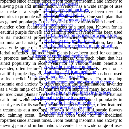
roperties since ancient times. From treating insomnia and anxiety to
Types of herbal remedies
elieving pain and inflammation, lavender has a wide range of uses
Herbal teas and tinctures
that make it a staple in many households. have been used for
Herbal oils and balms
enturies to promote natural health and wellness. One such plant that
Herbal infusions and decoctions
as gained popularity in recent years for its various health benefits is
Herbal remedy recipes
avender, often featured in treatments at a med spa. Known for its
Herbal oil recipes for skin care
eautiful purple flowers and calming scent, lavender has been used
Herbal decoction recipes for weight loss
or its medicinal properties since ancient times. From treating
Herbal tea recipes for health
nsomnia and anxiety to relieving pain and inflammation, lavender
Herbal tincture recipes for hair growth
as a wide range of uses that make it a staple in many households.
Traditional medicine
erbal remedies and medicinal plants have been used for centuries
History of traditional medicine
o promote natural health and wellness. One such plant that has
Ancient Chinese medicine
ained popularity in recent years for its various health benefits is
Ayurvedic medicine in India
avender, often featured in treatments at a med spa. Known for its
Traditional African medicine
eautiful purple flowers and calming scent, lavender has been used
Types of traditional medicine
or its medicinal properties since ancient times. From treating
Acupuncture and moxibustion therapy
nsomnia and anxiety to relieving pain and inflammation, lavender
Chinese herbal medicine
as a wide range of uses that make it a staple in many households.
Ayurvedic diet and lifestyle practices
nd medicinal plants have been used for centuries to promote natural
Traditional medicine treatments
ealth and wellness. One such plant that has gained popularity in
Ayurvedic herbs for healing
ecent years for its various health benefits is lavender, often featured
Acupressure for pain relief
n treatments at a med spa. Known for its beautiful purple flowers
Cupping therapy for detoxification
and calming scent, lavender has been used for its medicinal
roperties since ancient times. From treating insomnia and anxiety to
elieving pain and inflammation, lavender has a wide range of uses