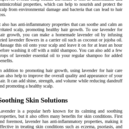
ntimicrobial properties, which can help to nourish and protect the
calp from environmental damage and bacteria that can lead to hair
oss.
t also has anti-inflammatory properties that can soothe and calm an
rritated scalp, promoting healthy hair growth. To use lavender for
hair growth, you can make a homemade lavender oil by infusing
ried lavender flowers in a carrier oil such as coconut or jojoba oil.
assage this oil onto your scalp and leave it on for at least an hour
efore washing it off with a mild shampoo. You can also add a few
rops of lavender essential oil to your regular shampoo for added
enefits.
n addition to promoting hair growth, using lavender for hair care
an also help to improve the overall quality and appearance of your
air. It can add shine, strength, and volume while reducing dandruff
nd promoting a healthy scalp.
Soothing Skin Solutions
Lavender is a popular herb known for its calming and soothing
roperties, but it also offers many benefits for skin conditions. First
nd foremost, lavender has anti-inflammatory properties, making it
ffective in treating skin conditions such as eczema, psoriasis, and