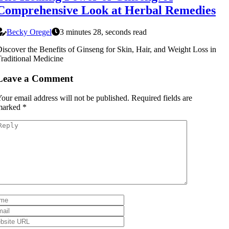
Comprehensive Look at Herbal Remedies
Becky Oregel
3 minutes 28, seconds read
iscover the Benefits of Ginseng for Skin, Hair, and Weight Loss in
raditional Medicine
Leave a Comment
our email address will not be published.
Required fields are
marked
*