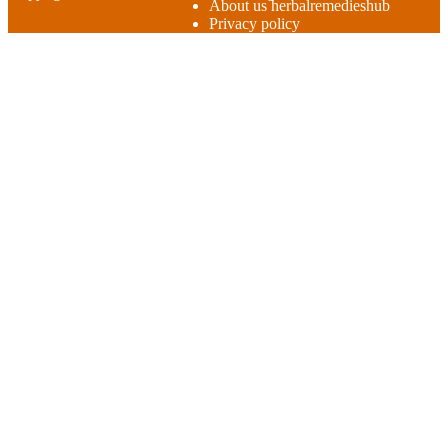
About us herbalremedieshub
Privacy policy