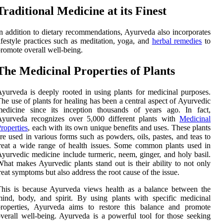
Traditional Medicine at its Finest
n addition to dietary recommendations, Ayurveda also incorporates
ifestyle practices such as meditation, yoga, and
herbal remedies
to
romote overall well-being.
The Medicinal Properties of Plants
yurveda is deeply rooted in using plants for medicinal purposes.
he use of plants for healing has been a central aspect of Ayurvedic
medicine since its inception thousands of years ago. In fact,
Ayurveda recognizes over 5,000 different plants with
Medicinal
roperties
, each with its own unique benefits and uses. These plants
re used in various forms such as powders, oils, pastes, and teas to
reat a wide range of health issues. Some common plants used in
yurvedic medicine include turmeric, neem, ginger, and holy basil.
hat makes Ayurvedic plants stand out is their ability to not only
reat symptoms but also address the root cause of the issue.
his is because Ayurveda views health as a balance between the
ind, body, and spirit. By using plants with specific medicinal
properties, Ayurveda aims to restore this balance and promote
verall well-being. Ayurveda is a powerful tool for those seeking