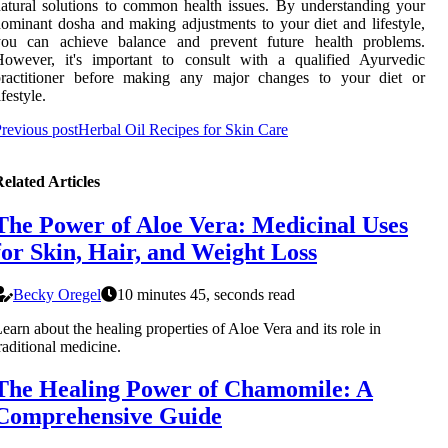
atural solutions to common health issues. By understanding your
ominant dosha and making adjustments to your diet and lifestyle,
you can achieve balance and prevent future health problems.
However, it's important to consult with a qualified Ayurvedic
practitioner before making any major changes to your diet or
ifestyle.
revious post
Herbal Oil Recipes for Skin Care
elated Articles
The Power of Aloe Vera: Medicinal Uses
for Skin, Hair, and Weight Loss
Becky Oregel
10 minutes 45, seconds read
earn about the healing properties of Aloe Vera and its role in
raditional medicine.
The Healing Power of Chamomile: A
Comprehensive Guide