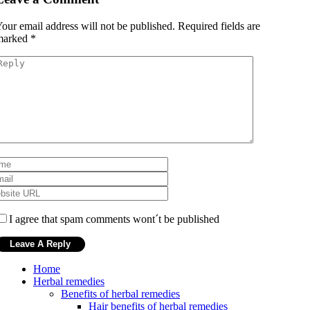
our email address will not be published.
Required fields are
marked
*
I agree that spam comments wont´t be published
Home
Herbal remedies
Benefits of herbal remedies
Hair benefits of herbal remedies