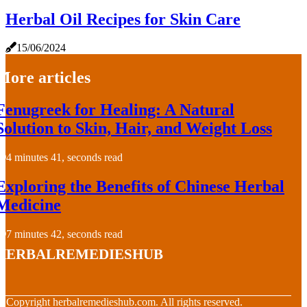
Herbal Oil Recipes for Skin Care
15/06/2024
More articles
Fenugreek for Healing: A Natural
Solution to Skin, Hair, and Weight Loss
4 minutes 41, seconds read
Exploring the Benefits of Chinese Herbal
Medicine
7 minutes 42, seconds read
herbalremedieshub
© Copyright
herbalremedieshub.com. All rights reserved.