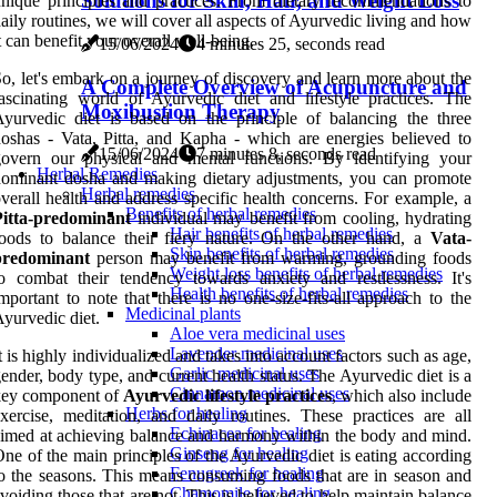
Solutions for Skin, Hair, and Weight Loss
nique principles and practices. From dietary recommendations to
aily routines, we will cover all aspects of Ayurvedic living and how
t can benefit your overall well-being.
15/06/2024
4 minutes 25, seconds read
o, let's embark on a journey of discovery and learn more about the
A Complete Overview of Acupuncture and
ascinating world of Ayurvedic diet and lifestyle practices. The
Moxibustion Therapy
yurvedic diet is based on the principle of balancing the three
oshas - Vata, Pitta, and Kapha - which are energies believed to
15/06/2024
7 minutes 8, seconds read
govern our physical and mental functions. By identifying your
Herbal Remedies
ominant dosha and making dietary adjustments, you can promote
Herbal remedies
verall health and address specific health concerns. For example, a
Benefits of herbal remedies
Pitta-predominant
individual may benefit from cooling, hydrating
Hair benefits of herbal remedies
oods to balance their fiery nature. On the other hand, a
Vata-
Skin benefits of herbal remedies
predominant
person may benefit from warming, grounding foods
Weight loss benefits of herbal remedies
o combat their tendency towards anxiety and restlessness. It's
Health benefits of herbal remedies
mportant to note that there is no one-size-fits-all approach to the
Medicinal plants
yurvedic diet.
Aloe vera medicinal uses
Lavender medicinal uses
t is highly individualized and takes into account factors such as age,
Garlic medicinal uses
ender, body type, and current health status. The Ayurvedic diet is a
Cinnamon medicinal uses
key component of
Ayurvedic lifestyle practices
, which also include
Herbs for healing
xercise, meditation, and daily routines. These practices are all
Echinacea for healing
imed at achieving balance and harmony within the body and mind.
Ginseng for healing
ne of the main principles of the Ayurvedic diet is eating according
Fenugreek for healing
o the seasons. This means consuming foods that are in season and
Chamomile for healing
voiding those that are not. This is believed to help maintain balance