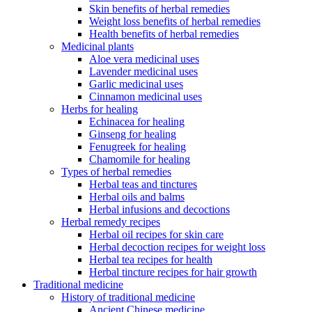
Skin benefits of herbal remedies
Weight loss benefits of herbal remedies
Health benefits of herbal remedies
Medicinal plants
Aloe vera medicinal uses
Lavender medicinal uses
Garlic medicinal uses
Cinnamon medicinal uses
Herbs for healing
Echinacea for healing
Ginseng for healing
Fenugreek for healing
Chamomile for healing
Types of herbal remedies
Herbal teas and tinctures
Herbal oils and balms
Herbal infusions and decoctions
Herbal remedy recipes
Herbal oil recipes for skin care
Herbal decoction recipes for weight loss
Herbal tea recipes for health
Herbal tincture recipes for hair growth
Traditional medicine
History of traditional medicine
Ancient Chinese medicine