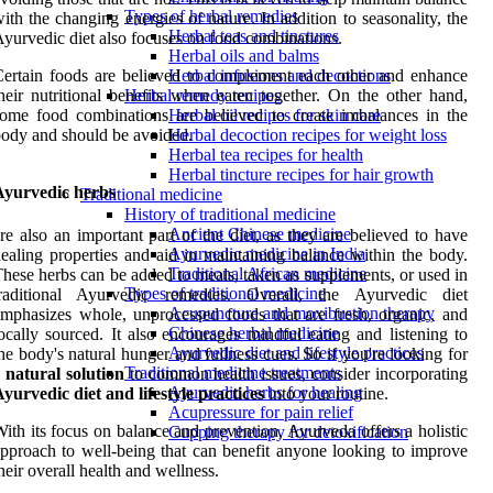
Types of herbal remedies
ith the changing energies of nature. In addition to seasonality, the
Herbal teas and tinctures
yurvedic diet also focuses on food combinations.
Herbal oils and balms
ertain foods are believed to complement each other and enhance
Herbal infusions and decoctions
heir nutritional benefits when eaten together. On the other hand,
Herbal remedy recipes
ome food combinations are believed to create imbalances in the
Herbal oil recipes for skin care
ody and should be avoided.
Herbal decoction recipes for weight loss
Herbal tea recipes for health
Herbal tincture recipes for hair growth
Ayurvedic herbs
Traditional medicine
History of traditional medicine
Ancient Chinese medicine
re also an important part of the diet, as they are believed to have
Ayurvedic medicine in India
ealing properties and aid in maintaining balance within the body.
Traditional African medicine
hese herbs can be added to meals, taken as supplements, or used in
Types of traditional medicine
traditional Ayurvedic remedies. Overall, the Ayurvedic diet
Acupuncture and moxibustion therapy
mphasizes whole, unprocessed foods that are fresh, organic, and
Chinese herbal medicine
ocally sourced. It also encourages mindful eating and listening to
Ayurvedic diet and lifestyle practices
he body's natural hunger and fullness cues. So if you're looking for
Traditional medicine treatments
a
natural solution
to common health issues, consider incorporating
Ayurvedic herbs for healing
yurvedic diet and lifestyle practices
into your routine.
Acupressure for pain relief
ith its focus on balance and prevention, Ayurveda offers a holistic
Cupping therapy for detoxification
pproach to well-being that can benefit anyone looking to improve
heir overall health and wellness.