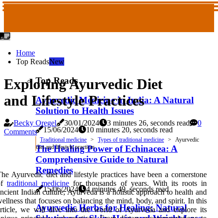
Home
Top Reads
New
Top Reads
Exploring Ayurvedic Diet
and Lifestyle Practices
Ayurvedic Medicine in India: A Natural
Solution to Health Issues
Becky Oregel
30/01/2024
3 minutes 26, seconds read
0
15/06/2024
10 minutes 20, seconds read
Comments
Traditional medicine
Types of traditional medicine
Ayurvedic
The Healing Power of Echinacea: A
diet and lifestyle practices
Comprehensive Guide to Natural
Remedies
he Ayurvedic diet and lifestyle practices have been a cornerstone
of
traditional medicine
for thousands of years. With its roots in
15/06/2024
4 minutes 49, seconds read
ncient Indian culture, Ayurveda is a holistic approach to health and
ellness that focuses on balancing the mind, body, and spirit. In this
Ayurvedic Herbs for Healing: Natural
rticle, we will dive into the world of Ayurveda and explore its