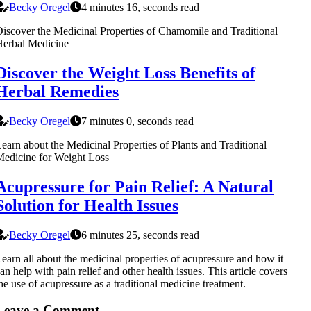
Becky Oregel
4 minutes 16, seconds read
iscover the Medicinal Properties of Chamomile and Traditional
Herbal Medicine
Discover the Weight Loss Benefits of
Herbal Remedies
Becky Oregel
7 minutes 0, seconds read
earn about the Medicinal Properties of Plants and Traditional
edicine for Weight Loss
Acupressure for Pain Relief: A Natural
Solution for Health Issues
Becky Oregel
6 minutes 25, seconds read
earn all about the medicinal properties of acupressure and how it
an help with pain relief and other health issues. This article covers
he use of acupressure as a traditional medicine treatment.
Leave a Comment