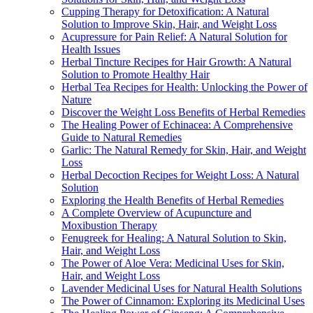
Cupping Therapy for Detoxification: A Natural
Solution to Improve Skin, Hair, and Weight Loss
Acupressure for Pain Relief: A Natural Solution for
Health Issues
Herbal Tincture Recipes for Hair Growth: A Natural
Solution to Promote Healthy Hair
Herbal Tea Recipes for Health: Unlocking the Power of
Nature
Discover the Weight Loss Benefits of Herbal Remedies
The Healing Power of Echinacea: A Comprehensive
Guide to Natural Remedies
Garlic: The Natural Remedy for Skin, Hair, and Weight
Loss
Herbal Decoction Recipes for Weight Loss: A Natural
Solution
Exploring the Health Benefits of Herbal Remedies
A Complete Overview of Acupuncture and
Moxibustion Therapy
Fenugreek for Healing: A Natural Solution to Skin,
Hair, and Weight Loss
The Power of Aloe Vera: Medicinal Uses for Skin,
Hair, and Weight Loss
Lavender Medicinal Uses for Natural Health Solutions
The Power of Cinnamon: Exploring its Medicinal Uses