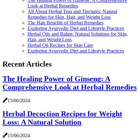
The Healing Power of Ginseng: A Comprehensive
Look at Herbal Remedies
All About Herbal Teas and Tinctures: Natural
Remedies for Skin, Hair, and Weight Loss
The Hair Benefits of Herbal Remedies
Exploring Ayurvedic Diet and Lifestyle Practices
Herbal Oils and Balms: Natural Solutions for Skin,
Hair, and Weight Loss
Herbal Oil Recipes for Skin Care
Exploring Ayurvedic Diet and Lifestyle Practices
Recent Articles
The Healing Power of Ginseng: A
Comprehensive Look at Herbal Remedies
15/06/2024
Herbal Decoction Recipes for Weight
Loss: A Natural Solution
15/06/2024