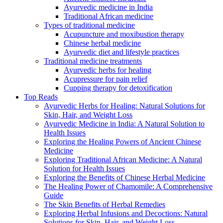
Ayurvedic medicine in India
Traditional African medicine
Types of traditional medicine
Acupuncture and moxibustion therapy
Chinese herbal medicine
Ayurvedic diet and lifestyle practices
Traditional medicine treatments
Ayurvedic herbs for healing
Acupressure for pain relief
Cupping therapy for detoxification
Top Reads
Ayurvedic Herbs for Healing: Natural Solutions for
Skin, Hair, and Weight Loss
Ayurvedic Medicine in India: A Natural Solution to
Health Issues
Exploring the Healing Powers of Ancient Chinese
Medicine
Exploring Traditional African Medicine: A Natural
Solution for Health Issues
Exploring the Benefits of Chinese Herbal Medicine
The Healing Power of Chamomile: A Comprehensive
Guide
The Skin Benefits of Herbal Remedies
Exploring Herbal Infusions and Decoctions: Natural
Solutions for Skin, Hair, and Weight Loss