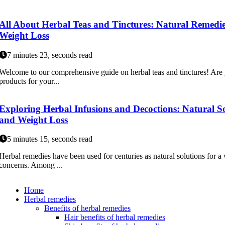
All About Herbal Teas and Tinctures: Natural Remedies
Weight Loss
7 minutes 23, seconds read
Welcome to our comprehensive guide on herbal teas and tinctures! Are y
products for your...
Exploring Herbal Infusions and Decoctions: Natural Sol
and Weight Loss
5 minutes 15, seconds read
Herbal remedies have been used for centuries as natural solutions for a
concerns. Among ...
Home
Herbal remedies
Benefits of herbal remedies
Hair benefits of herbal remedies