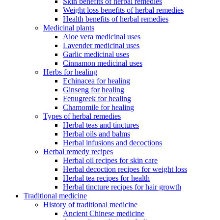
Skin benefits of herbal remedies
Weight loss benefits of herbal remedies
Health benefits of herbal remedies
Medicinal plants
Aloe vera medicinal uses
Lavender medicinal uses
Garlic medicinal uses
Cinnamon medicinal uses
Herbs for healing
Echinacea for healing
Ginseng for healing
Fenugreek for healing
Chamomile for healing
Types of herbal remedies
Herbal teas and tinctures
Herbal oils and balms
Herbal infusions and decoctions
Herbal remedy recipes
Herbal oil recipes for skin care
Herbal decoction recipes for weight loss
Herbal tea recipes for health
Herbal tincture recipes for hair growth
Traditional medicine
History of traditional medicine
Ancient Chinese medicine