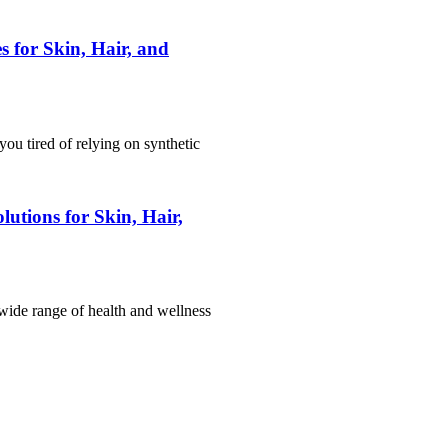
 for Skin, Hair, and
ou tired of relying on synthetic
utions for Skin, Hair,
 wide range of health and wellness