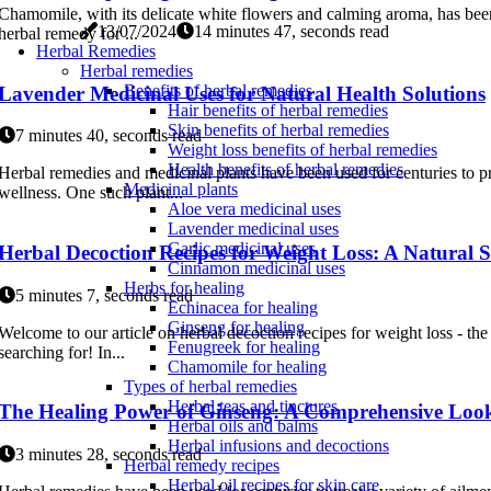
Chamomile, with its delicate white flowers and calming aroma, has been
13/07/2024
14 minutes 47, seconds read
herbal remedy for ...
Herbal Remedies
Herbal remedies
Benefits of herbal remedies
Lavender Medicinal Uses for Natural Health Solutions
Hair benefits of herbal remedies
Skin benefits of herbal remedies
7 minutes 40, seconds read
Weight loss benefits of herbal remedies
Health benefits of herbal remedies
Herbal remedies and medicinal plants have been used for centuries to p
Medicinal plants
wellness. One such plant...
Aloe vera medicinal uses
Lavender medicinal uses
Garlic medicinal uses
Herbal Decoction Recipes for Weight Loss: A Natural S
Cinnamon medicinal uses
Herbs for healing
5 minutes 7, seconds read
Echinacea for healing
Ginseng for healing
Welcome to our article on herbal decoction recipes for weight loss - the
Fenugreek for healing
searching for! In...
Chamomile for healing
Types of herbal remedies
Herbal teas and tinctures
The Healing Power of Ginseng: A Comprehensive Look
Herbal oils and balms
Herbal infusions and decoctions
3 minutes 28, seconds read
Herbal remedy recipes
Herbal oil recipes for skin care