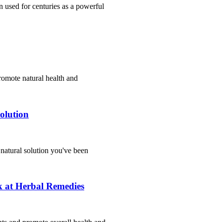
 used for centuries as a powerful
romote natural health and
olution
 natural solution you've been
 at Herbal Remedies