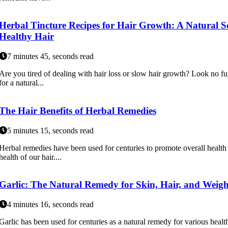
Herbal Tincture Recipes for Hair Growth: A Natural S
Healthy Hair
7 minutes 45, seconds read
Are you tired of dealing with hair loss or slow hair growth? Look no fur
for a natural...
The Hair Benefits of Herbal Remedies
5 minutes 15, seconds read
Herbal remedies have been used for centuries to promote overall health
health of our hair....
Garlic: The Natural Remedy for Skin, Hair, and Weigh
4 minutes 16, seconds read
Garlic has been used for centuries as a natural remedy for various health