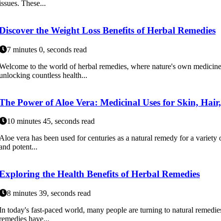
issues. These...
Discover the Weight Loss Benefits of Herbal Remedies
7 minutes 0, seconds read
Welcome to the world of herbal remedies, where nature's own medicine 
unlocking countless health...
The Power of Aloe Vera: Medicinal Uses for Skin, Hair
10 minutes 45, seconds read
Aloe vera has been used for centuries as a natural remedy for a variety o
and potent...
Exploring the Health Benefits of Herbal Remedies
8 minutes 39, seconds read
In today's fast-paced world, many people are turning to natural remedies
remedies have...