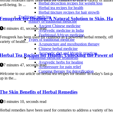
Herbal remedies have been used for centuries to treat a variety of ailm
Herbal decoction recipes for weight loss
well-being. In ...
Herbal tea recipes for health
Herbal tincture recipes for hair growth
Traditional medicine
Fenugreek for Healing: A Natural Solution to Skin, Ha
History of traditional medicine
Ancient Chinese medicine
4 minutes 41, seconds read
Ayurvedic medicine in India
Traditional African medicine
Fenugreek has been used for centuries as a powerful herbal remedy, offe
Types of traditional medicine
variety of health...
Acupuncture and moxibustion therapy
Chinese herbal medicine
Ayurvedic diet and lifestyle practices
Herbal Tea Recipes for Health: Unlocking the Power o
Traditional medicine treatments
Ayurvedic herbs for healing
7 minutes 47, seconds read
Acupressure for pain relief
Cupping therapy for detoxification
Welcome to our article on herbal tea recipes for health! In today's fast-p
up in the...
The Skin Benefits of Herbal Remedies
3 minutes 10, seconds read
Herbal remedies have been used for centuries to address a variety of he