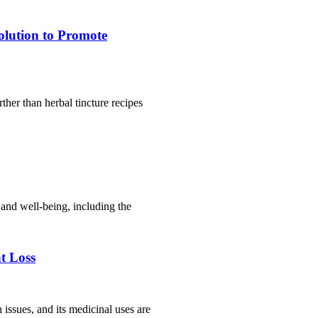
olution to Promote
ther than herbal tincture recipes
 and well-being, including the
t Loss
 issues, and its medicinal uses are