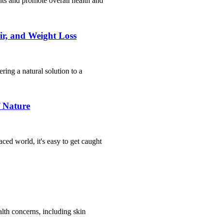
ents and promote overall health and
ir, and Weight Loss
ring a natural solution to a
f Nature
aced world, it's easy to get caught
alth concerns, including skin