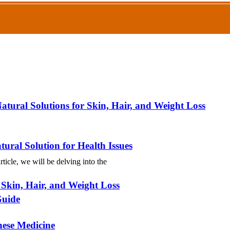
atural Solutions for Skin, Hair, and Weight Loss
ural Solution for Health Issues
ticle, we will be delving into the
 Skin, Hair, and Weight Loss
Guide
nese Medicine