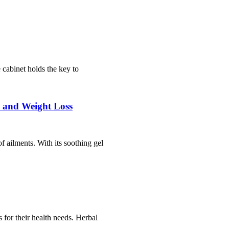
cabinet holds the key to
, and Weight Loss
f ailments. With its soothing gel
 for their health needs. Herbal