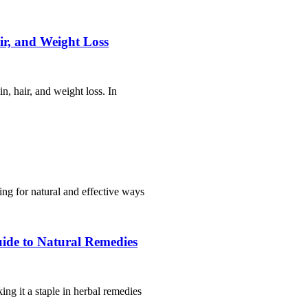
ir, and Weight Loss
n, hair, and weight loss. In
king for natural and effective ways
ide to Natural Remedies
ng it a staple in herbal remedies