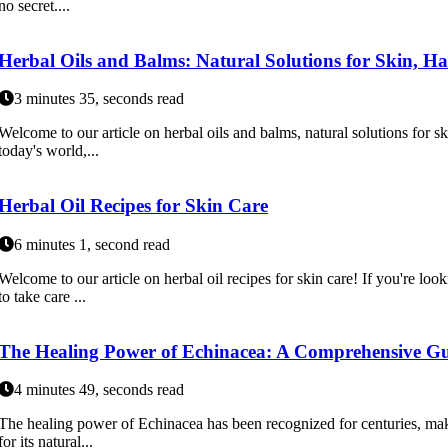
no secret....
Herbal Oils and Balms: Natural Solutions for Skin, Ha
3 minutes 35, seconds read
Welcome to our article on herbal oils and balms, natural solutions for ski
today's world,...
Herbal Oil Recipes for Skin Care
6 minutes 1, second read
Welcome to our article on herbal oil recipes for skin care! If you're loo
to take care ...
The Healing Power of Echinacea: A Comprehensive Gu
4 minutes 49, seconds read
The healing power of Echinacea has been recognized for centuries, maki
for its natural...