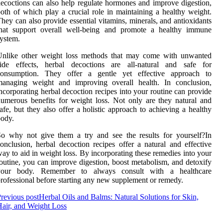
ecoctions can also help regulate hormones and improve digestion,
oth of which play a crucial role in maintaining a healthy weight.
hey can also provide essential vitamins, minerals, and antioxidants
that support overall well-being and promote a healthy immune
ystem.
Unlike other weight loss methods that may come with unwanted
side effects, herbal decoctions are all-natural and safe for
consumption. They offer a gentle yet effective approach to
managing weight and improving overall health. In conclusion,
ncorporating herbal decoction recipes into your routine can provide
umerous benefits for weight loss. Not only are they natural and
afe, but they also offer a holistic approach to achieving a healthy
ody.
o why not give them a try and see the results for yourself?In
onclusion, herbal decoction recipes offer a natural and effective
ay to aid in weight loss. By incorporating these remedies into your
outine, you can improve digestion, boost metabolism, and detoxify
your body. Remember to always consult with a healthcare
rofessional before starting any new supplement or remedy.
revious post
Herbal Oils and Balms: Natural Solutions for Skin,
air, and Weight Loss