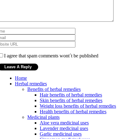
I agree that spam comments wont´t be published
Home
Herbal remedies
Benefits of herbal remedies
Hair benefits of herbal remedies
Skin benefits of herbal remedies
Weight loss benefits of herbal remedies
Health benefits of herbal remedies
Medicinal plants
Aloe vera medicinal uses
Lavender medicinal uses
Garlic medicinal uses