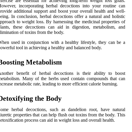
xercise are essential for achieving long-term weight loss goals.
owever, incorporating herbal decoctions into your routine can
rovide additional support and boost your overall health and well-
eing. In conclusion, herbal decoctions offer a natural and holistic
pproach to weight loss. By harnessing the medicinal properties of
lants, these decoctions can aid in digestion, metabolism, and
limination of toxins from the body.
hen used in conjunction with a healthy lifestyle, they can be a
owerful tool in achieving a healthy and balanced body.
Boosting Metabolism
nother benefit of herbal decoctions is their ability to boost
metabolism. Many of the herbs used contain compounds that can
ncrease metabolic rate, leading to more efficient calorie burning.
Detoxifying the Body
Some herbal decoctions, such as dandelion root, have natural
iuretic properties that can help flush out toxins from the body. This
etoxification process can aid in weight loss and overall health.