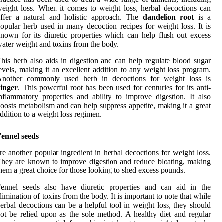
eight loss. When it comes to weight loss, herbal decoctions can
offer a natural and holistic approach. The
dandelion root
is a
opular herb used in many decoction recipes for weight loss. It is
nown for its diuretic properties which can help flush out excess
ater weight and toxins from the body.
his herb also aids in digestion and can help regulate blood sugar
evels, making it an excellent addition to any weight loss program.
Another commonly used herb in decoctions for weight loss is
ginger
. This powerful root has been used for centuries for its anti-
nflammatory properties and ability to improve digestion. It also
oosts metabolism and can help suppress appetite, making it a great
ddition to a weight loss regimen.
Fennel seeds
re another popular ingredient in herbal decoctions for weight loss.
hey are known to improve digestion and reduce bloating, making
hem a great choice for those looking to shed excess pounds.
Fennel seeds also have diuretic properties and can aid in the
limination of toxins from the body. It is important to note that while
erbal decoctions can be a helpful tool in weight loss, they should
ot be relied upon as the sole method. A healthy diet and regular