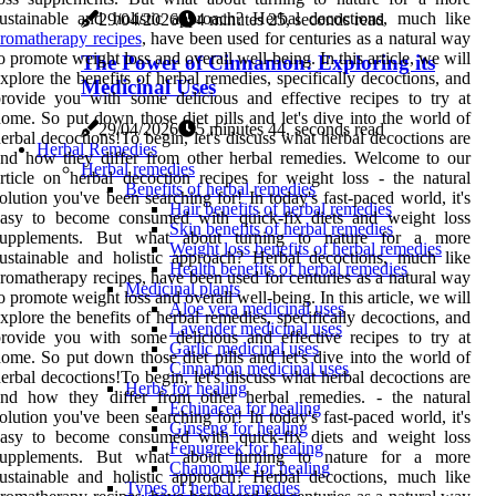
ustainable and holistic approach? Herbal decoctions, much like
29/04/2026
4 minutes 25, seconds read
romatherapy recipes
, have been used for centuries as a natural way
o promote weight loss and overall well-being. In this article, we will
The Power of Cinnamon: Exploring its
xplore the benefits of herbal remedies, specifically decoctions, and
Medicinal Uses
rovide you with some delicious and effective recipes to try at
ome. So put down those diet pills and let's dive into the world of
29/04/2026
5 minutes 44, seconds read
erbal decoctions!To begin, let's discuss what herbal decoctions are
Herbal Remedies
nd how they differ from other herbal remedies. Welcome to our
Herbal remedies
rticle on herbal decoction recipes for weight loss - the natural
Benefits of herbal remedies
olution you've been searching for! In today's fast-paced world, it's
Hair benefits of herbal remedies
easy to become consumed with quick-fix diets and weight loss
Skin benefits of herbal remedies
supplements. But what about turning to nature for a more
Weight loss benefits of herbal remedies
ustainable and holistic approach? Herbal decoctions, much like
Health benefits of herbal remedies
romatherapy recipes, have been used for centuries as a natural way
Medicinal plants
o promote weight loss and overall well-being. In this article, we will
Aloe vera medicinal uses
xplore the benefits of herbal remedies, specifically decoctions, and
Lavender medicinal uses
rovide you with some delicious and effective recipes to try at
Garlic medicinal uses
ome. So put down those diet pills and let's dive into the world of
Cinnamon medicinal uses
erbal decoctions!To begin, let's discuss what herbal decoctions are
Herbs for healing
and how they differ from other herbal remedies. - the natural
Echinacea for healing
olution you've been searching for! In today's fast-paced world, it's
Ginseng for healing
easy to become consumed with quick-fix diets and weight loss
Fenugreek for healing
supplements. But what about turning to nature for a more
Chamomile for healing
ustainable and holistic approach? Herbal decoctions, much like
Types of herbal remedies