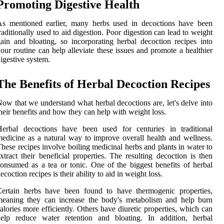
Promoting Digestive Health
As mentioned earlier, many herbs used in decoctions have been
raditionally used to aid digestion. Poor digestion can lead to weight
ain and bloating, so incorporating herbal decoction recipes into
our routine can help alleviate these issues and promote a healthier
igestive system.
The Benefits of Herbal Decoction Recipes
ow that we understand what herbal decoctions are, let's delve into
heir benefits and how they can help with weight loss.
Herbal decoctions have been used for centuries in traditional
edicine as a natural way to improve overall health and wellness.
hese recipes involve boiling medicinal herbs and plants in water to
xtract their beneficial properties. The resulting decoction is then
onsumed as a tea or tonic. One of the biggest benefits of herbal
ecoction recipes is their ability to aid in weight loss.
Certain herbs have been found to have thermogenic properties,
meaning they can increase the body's metabolism and help burn
alories more efficiently. Others have diuretic properties, which can
help reduce water retention and bloating. In addition, herbal