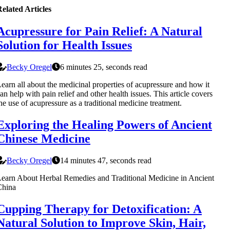
elated Articles
Acupressure for Pain Relief: A Natural
Solution for Health Issues
Becky Oregel
6 minutes 25, seconds read
earn all about the medicinal properties of acupressure and how it
an help with pain relief and other health issues. This article covers
he use of acupressure as a traditional medicine treatment.
Exploring the Healing Powers of Ancient
Chinese Medicine
Becky Oregel
14 minutes 47, seconds read
earn About Herbal Remedies and Traditional Medicine in Ancient
China
Cupping Therapy for Detoxification: A
Natural Solution to Improve Skin, Hair,