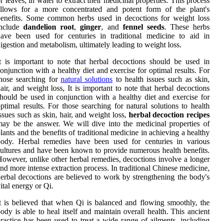
r leaves, in water to extract their medicinal properties. This process
allows for a more concentrated and potent form of the plant's
enefits. Some common herbs used in decoctions for weight loss
include
dandelion root
,
ginger
, and
fennel seeds
. These herbs
ave been used for centuries in traditional medicine to aid in
igestion and metabolism, ultimately leading to weight loss.
t is important to note that herbal decoctions should be used in
onjunction with a healthy diet and exercise for optimal results. For
hose searching for
natural solutions
to health issues such as skin,
air, and weight loss, It is important to note that herbal decoctions
hould be used in conjunction with a healthy diet and exercise for
ptimal results. For those searching for natural solutions to health
ssues such as skin, hair, and weight loss,
herbal decoction recipes
ay be the answer. We will dive into the medicinal properties of
lants and the benefits of traditional medicine in achieving a healthy
body. Herbal remedies have been used for centuries in various
ultures and have been known to provide numerous health benefits.
owever, unlike other herbal remedies, decoctions involve a longer
nd more intense extraction process. In traditional Chinese medicine,
erbal decoctions are believed to work by strengthening the body's
ital energy or Qi.
t is believed that when Qi is balanced and flowing smoothly, the
ody is able to heal itself and maintain overall health. This ancient
ractice has been used to treat a wide range of ailments, including