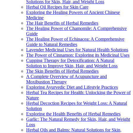
Solutions for Skin, Hair, and Weight Loss
Herbal Oil Recipes for Skin Care
Exploring the Healing Powers of Ancient Chinese
Medicine
The Hair Benefits of Herbal Remedies
The Healing Power of Chamomile: A Comprehensive
Guide
The Healing Power of Echinacea: A Comprehensive
Guide to Natural Remedies
Lavender Medicinal Uses for Natural Health Solutions
The Power of Cinnamon: Exploring its Medicinal Uses
Cupping Therapy for Detoxification: A Natural
Solution to Improve Skin, Hair, and Weight Loss
The Skin Benefits of Herbal Remedies
A Complete Overview of Acupuncture and
Moxibustion Therapy
Exploring Ayurvedic Diet and Lifestyle Practices
Herbal Tea Recipes for Health: Unlocking the Power of
Nature
Herbal Decoction Recipes for Weight Loss: A Natural
Solution
Exploring the Health Benefits of Herbal Remedies
Garlic: The Natural Remedy for Skin, Hair, and Weight
Loss
Herbal Oils and Balms: Natural Solutions for Skin,