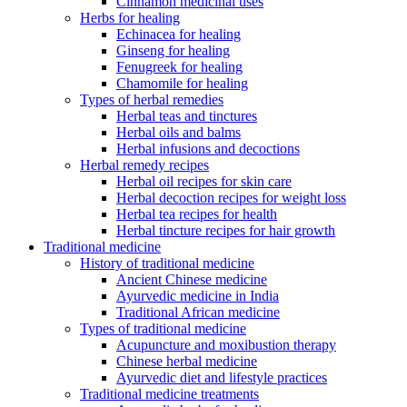
Cinnamon medicinal uses
Herbs for healing
Echinacea for healing
Ginseng for healing
Fenugreek for healing
Chamomile for healing
Types of herbal remedies
Herbal teas and tinctures
Herbal oils and balms
Herbal infusions and decoctions
Herbal remedy recipes
Herbal oil recipes for skin care
Herbal decoction recipes for weight loss
Herbal tea recipes for health
Herbal tincture recipes for hair growth
Traditional medicine
History of traditional medicine
Ancient Chinese medicine
Ayurvedic medicine in India
Traditional African medicine
Types of traditional medicine
Acupuncture and moxibustion therapy
Chinese herbal medicine
Ayurvedic diet and lifestyle practices
Traditional medicine treatments