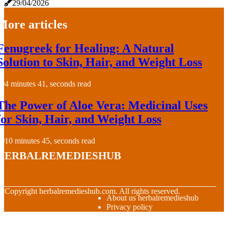
29/04/2026
More articles
Fenugreek for Healing: A Natural
Solution to Skin, Hair, and Weight Loss
4 minutes 41, seconds read
The Power of Aloe Vera: Medicinal Uses
for Skin, Hair, and Weight Loss
10 minutes 45, seconds read
herbalremedieshub
© Copyright
herbalremedieshub.com. All rights reserved.
About us herbalremedieshub
Privacy policy