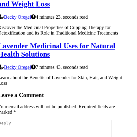
and Weight Loss
Becky Oregel
4 minutes 23, seconds read
iscover the Medicinal Properties of Cupping Therapy for
etoxification and its Role in Traditional Medicine Treatments
Lavender Medicinal Uses for Natural
Health Solutions
Becky Oregel
7 minutes 43, seconds read
earn about the Benefits of Lavender for Skin, Hair, and Weight
Loss
Leave a Comment
our email address will not be published.
Required fields are
marked
*