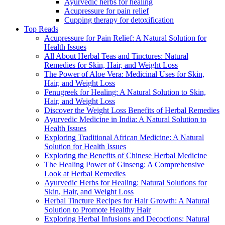
Ayurvedic herbs for healing
Acupressure for pain relief
Cupping therapy for detoxification
Top Reads
Acupressure for Pain Relief: A Natural Solution for
Health Issues
All About Herbal Teas and Tinctures: Natural
Remedies for Skin, Hair, and Weight Loss
The Power of Aloe Vera: Medicinal Uses for Skin,
Hair, and Weight Loss
Fenugreek for Healing: A Natural Solution to Skin,
Hair, and Weight Loss
Discover the Weight Loss Benefits of Herbal Remedies
Ayurvedic Medicine in India: A Natural Solution to
Health Issues
Exploring Traditional African Medicine: A Natural
Solution for Health Issues
Exploring the Benefits of Chinese Herbal Medicine
The Healing Power of Ginseng: A Comprehensive
Look at Herbal Remedies
Ayurvedic Herbs for Healing: Natural Solutions for
Skin, Hair, and Weight Loss
Herbal Tincture Recipes for Hair Growth: A Natural
Solution to Promote Healthy Hair
Exploring Herbal Infusions and Decoctions: Natural