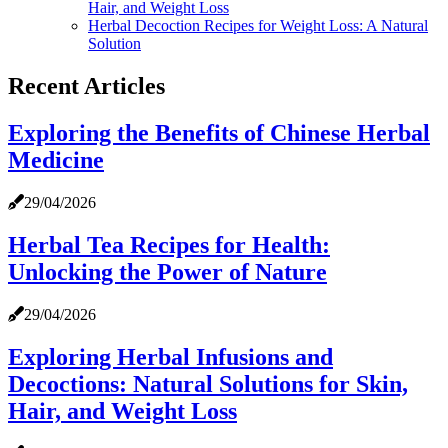
Hair, and Weight Loss
Herbal Decoction Recipes for Weight Loss: A Natural
Solution
Recent Articles
Exploring the Benefits of Chinese Herbal
Medicine
29/04/2026
Herbal Tea Recipes for Health:
Unlocking the Power of Nature
29/04/2026
Exploring Herbal Infusions and
Decoctions: Natural Solutions for Skin,
Hair, and Weight Loss