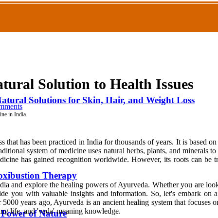
tural Solution to Health Issues
atural Solutions for Skin, Hair, and Weight Loss
mments
ne in India
that has been practiced in India for thousands of years. It is based on 
aditional system of medicine uses natural herbs, plants, and minerals to
dicine has gained recognition worldwide. However, its roots can be tr
oxibustion Therapy
dia and explore the healing powers of Ayurveda. Whether you are looki
provide you with valuable insights and information. So, let's embark o
5000 years ago, Ayurveda is an ancient healing system that focuses on 
ng life, and 'veda' meaning knowledge.
e Power of Nature