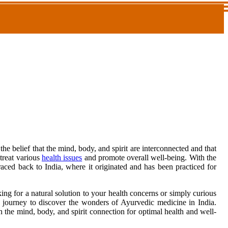
the belief that the mind, body, and spirit are interconnected and that
 treat various
health issues
and promote overall well-being. With the
aced back to India, where it originated and has been practiced for
ng for a natural solution to your health concerns or simply curious
n a journey to discover the wonders of Ayurvedic medicine in India.
the mind, body, and spirit connection for optimal health and well-