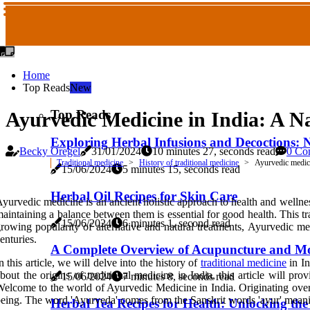
Home
Top Reads
New
Top Reads
Ayurvedic Medicine in India: A Na
Exploring Herbal Infusions and Decoctions: N
Becky Oregel
31/01/2024
10 minutes 27, seconds read
0 Co
Traditional medicine
History of traditional medicine
Ayurvedic medici
15/06/2024
5 minutes 15, seconds read
Herbal Oil Recipes for Skin Care
yurvedic medicine is an ancient holistic approach to health and wellness 
aintaining a balance between them is essential for good health. This tr
15/06/2024
6 minutes 1, second read
rowing popularity of alternative and natural treatments, Ayurvedic me
enturies.
A Complete Overview of Acupuncture and M
n this article, we will delve into the history of
traditional medicine
in In
bout the origins of traditional medicine in India, this article will 
15/06/2024
7 minutes 8, seconds read
elcome to the world of Ayurvedic Medicine in India. Originating over 
eing. The word 'Ayurveda' comes from the Sanskrit words 'ayur' meani
Herbal Tea Recipes for Health: Unlocking th