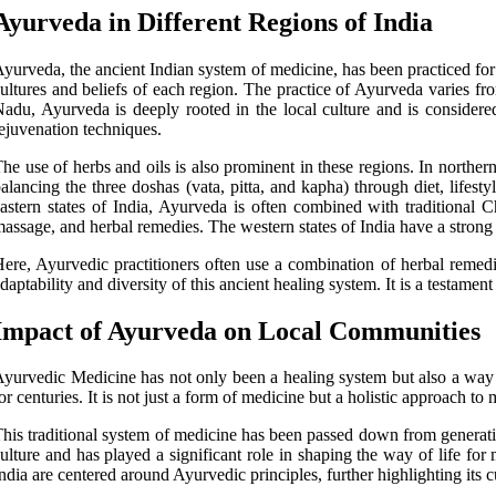
Ayurveda in Different Regions of India
yurveda, the ancient Indian system of medicine, has been practiced for t
ultures and beliefs of each region. The practice of Ayurveda varies fr
adu, Ayurveda is deeply rooted in the local culture and is considere
ejuvenation techniques.
he use of herbs and oils is also prominent in these regions. In northe
alancing the three doshas (vata, pitta, and kapha) through diet, lifest
astern states of India, Ayurveda is often combined with traditional 
assage, and herbal remedies. The western states of India have a strong
ere, Ayurvedic practitioners often use a combination of herbal remedi
daptability and diversity of this ancient healing system. It is a testamen
Impact of Ayurveda on Local Communities
yurvedic Medicine has not only been a healing system but also a way o
or centuries. It is not just a form of medicine but a holistic approach to
his traditional system of medicine has been passed down from generati
ulture and has played a significant role in shaping the way of life for
ndia are centered around Ayurvedic principles, further highlighting its cu