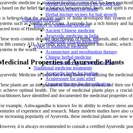
yurvedic medicine is an ancient healing system that has been practice
Herbal decoction recipes for weight loss
s based on the belief that a balance between mind, body, and spirit is e
Herbal tea recipes for health
Herbal tincture recipes for hair growth
t is believed that the ancient sages of India developed this system o
Traditional medicine
ystems such as Siddha and Unani. Ayurveda has a rich history and ha
History of traditional medicine
acred texts of Hinduism.
Ancient Chinese medicine
Ayurvedic medicine in India
hese texts contain detailed descriptions of herbs, minerals, and othe
Traditional African medicine
he 8th century AD, Ayurvedic texts were translated into Arabic, which 
Types of traditional medicine
ystems in the world.
Acupuncture and moxibustion therapy
Chinese herbal medicine
Medicinal Properties of Ayurvedic Plants
Ayurvedic diet and lifestyle practices
Traditional medicine treatments
Ayurvedic herbs for healing
yurvedic Medicine in India has a long history of utilizing the medicinal 
Acupressure for pain relief
Cupping therapy for detoxification
hese plants are an integral part of the Ayurvedic system, and their us
o achieve optimal health. The use of medicinal plants plays a crucial 
ractitioners have identified and documented the medicinal properties of 
or example, Ashwagandha is known for its ability to reduce stress an
enturies of experience and research. Many modern studies have also con
he increasing popularity of Ayurveda, these medicinal plants are now wid
owever, it is always recommended to consult a certified Ayurvedic pract