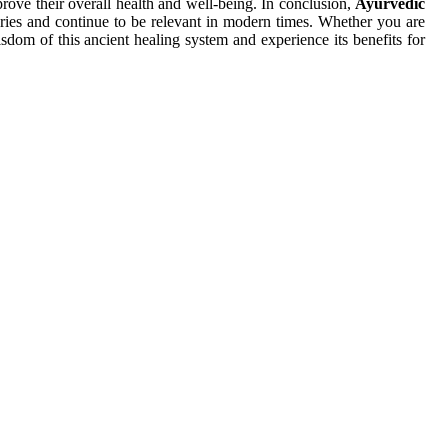
prove their overall health and well-being. In conclusion,
Ayurvedic
turies and continue to be relevant in modern times. Whether you are
isdom of this ancient healing system and experience its benefits for