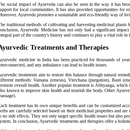
he social impact of Ayurveda can also be seen in the way it has bro
upport for local communities. It has also provided opportunities for
oreover, Ayurveda promotes a sustainable and eco-friendly way of livi
he traditional methods of cultivating and harvesting medicinal plants 
onclusion, Ayurvedic Medicine has not only had a significant impact o
ntegral part of the country's history and continues to play a vital role i
Ayurvedic Treatments and Therapies
yurvedic medicine in India has been practiced for thousands of years
nterconnected, and any imbalance can lead to health issues.
yurvedic treatments aim to restore this balance through natural remed
ifferent methods: Vamana (emesis), Virechana (purgation), Basti (en
romote overall health. Another popular treatment is Abhyanga, which is
lso known to improve skin health and nourish the body. Other Ayurve
assage).
ach treatment has its own unique benefits and can be customized accor
erbs are carefully selected based on their medicinal properties and are 
o no side effects. They not only target specific health issues but also 
ystem. In conclusion, Ayurvedic treatments and therapies offer a holisti