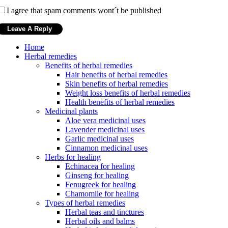
I agree that spam comments wont´t be published
Home
Herbal remedies
Benefits of herbal remedies
Hair benefits of herbal remedies
Skin benefits of herbal remedies
Weight loss benefits of herbal remedies
Health benefits of herbal remedies
Medicinal plants
Aloe vera medicinal uses
Lavender medicinal uses
Garlic medicinal uses
Cinnamon medicinal uses
Herbs for healing
Echinacea for healing
Ginseng for healing
Fenugreek for healing
Chamomile for healing
Types of herbal remedies
Herbal teas and tinctures
Herbal oils and balms