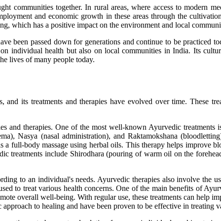
ught communities together. In rural areas, where access to modern m
 employment and economic growth in these areas through the cultivatio
ng, which has a positive impact on the environment and local communit
have been passed down for generations and continue to be practiced tod
n individual health but also on local communities in India. Its cultur
n the lives of many people today.
, and its treatments and therapies have evolved over time. These trea
ies and therapies. One of the most well-known Ayurvedic treatments is
ema), Nasya (nasal administration), and Raktamokshana (bloodletting
 a full-body massage using herbal oils. This therapy helps improve bloo
dic treatments include Shirodhara (pouring of warm oil on the forehe
ding to an individual's needs. Ayurvedic therapies also involve the us
used to treat various health concerns. One of the main benefits of Ayurve
promote overall well-being. With regular use, these treatments can help i
c approach to healing and have been proven to be effective in treating v