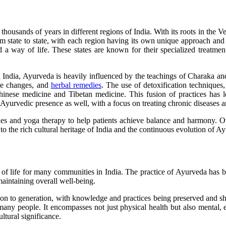
housands of years in different regions of India. With its roots in the Ve
om state to state, with each region having its own unique approach and 
d a way of life. These states are known for their specialized treatme
rn India, Ayurveda is heavily influenced by the teachings of Charaka a
yle changes, and
herbal remedies
. The use of detoxification techniques
Chinese medicine and Tibetan medicine. This fusion of practices has l
 Ayurvedic presence as well, with a focus on treating chronic diseases 
es and yoga therapy to help patients achieve balance and harmony. Over
t to the rich cultural heritage of India and the continuous evolution of 
f life for many communities in India. The practice of Ayurveda has bee
 maintaining overall well-being.
on to generation, with knowledge and practices being preserved and sh
 many people. It encompasses not just physical health but also mental, e
ltural significance.