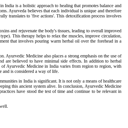
 in India is a holistic approach to healing that promotes balance and
toms. Ayurveda believes that each individual is unique and therefore
y translates to 'five actions'. This detoxification process involves
xins and rejuvenate the body's tissues, leading to overall improved
type). This therapy helps to relax the muscles, improve circulation,
tment that involves pouring warm herbal oil over the forehead in a
ion. Ayurvedic Medicine also places a strong emphasis on the use of
nd are believed to have minimal side effects. In addition to herbal
 of Ayurvedic Medicine in India varies from region to region, with
 and is considered a way of life.
nities in India is significant. It is not only a means of healthcare
eeping this ancient system alive. In conclusion, Ayurvedic Medicine
practices have stood the test of time and continue to be relevant in
well.