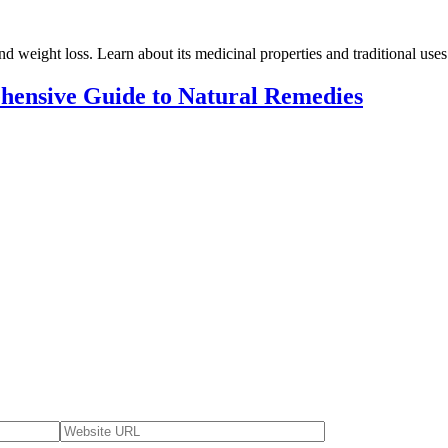
d weight loss. Learn about its medicinal properties and traditional uses 
hensive Guide to Natural Remedies