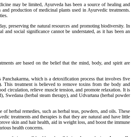
edicine may be limited, Ayurveda has been a source of healing and
n and production of medicinal plants used in Ayurvedic treatments.
ies.
ay, preserving the natural resources and promoting biodiversity. In
al and social significance cannot be understated, as it has been an
tments are based on the belief that the mind, body, and spirit are
 Panchakarma, which is a detoxification process that involves five
). This treatment is believed to remove toxins from the body and
d circulation, relieve muscle tension, and promote relaxation. It is
ad), Swedana (herbal steam therapy), and Udvartana (herbal powder
e of herbal remedies, such as herbal teas, powders, and oils. These
dic treatments and therapies is that they are natural and have little
mprove skin and hair health, aid in weight loss, and boost the immune
arious health concerns.