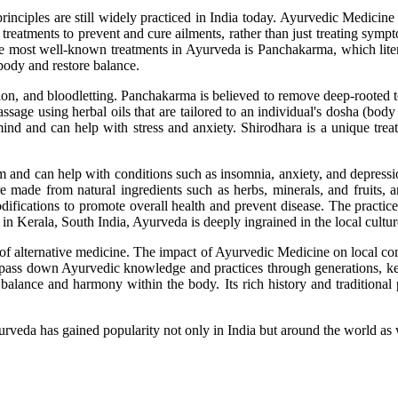
 principles are still widely practiced in India today. Ayurvedic Medicine
treatments to prevent and cure ailments, rather than just treating symp
e most well-known treatments in Ayurveda is Panchakarma, which literall
 body and restore balance.
on, and bloodletting. Panchakarma is believed to remove deep-rooted to
age using herbal oils that are tailored to an individual's dosha (body 
ind and can help with stress and anxiety. Shirodhara is a unique trea
em and can help with conditions such as insomnia, anxiety, and depress
e made from natural ingredients such as herbs, minerals, and fruits, a
fications to promote overall health and prevent disease. The practice
 Kerala, South India, Ayurveda is deeply ingrained in the local culture
f alternative medicine. The impact of Ayurvedic Medicine on local commu
lies pass down Ayurvedic knowledge and practices through generations, k
 balance and harmony within the body. Its rich history and traditional 
urveda has gained popularity not only in India but around the world as 