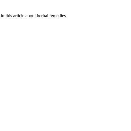
in this article about herbal remedies.