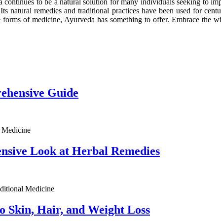
ia continues to be a natural solution for many individuals seeking to im
 Its natural remedies and traditional practices have been used for cen
ative forms of medicine, Ayurveda has something to offer. Embrace the w
ehensive Guide
l Medicine
nsive Look at Herbal Remedies
aditional Medicine
o Skin, Hair, and Weight Loss