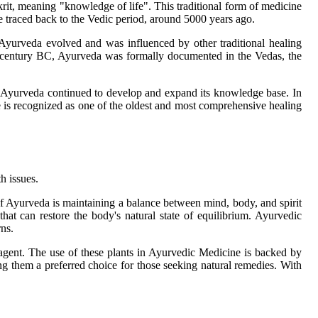
it, meaning "knowledge of life". This traditional form of medicine
be traced back to the Vedic period, around 5000 years ago.
, Ayurveda evolved and was influenced by other traditional healing
th century BC, Ayurveda was formally documented in the Vedas, the
es, Ayurveda continued to develop and expand its knowledge base. In
e is recognized as one of the oldest and most comprehensive healing
h issues.
of Ayurveda is maintaining a balance between mind, body, and spirit
that can restore the body's natural state of equilibrium. Ayurvedic
rns.
agent. The use of these plants in Ayurvedic Medicine is backed by
ng them a preferred choice for those seeking natural remedies. With