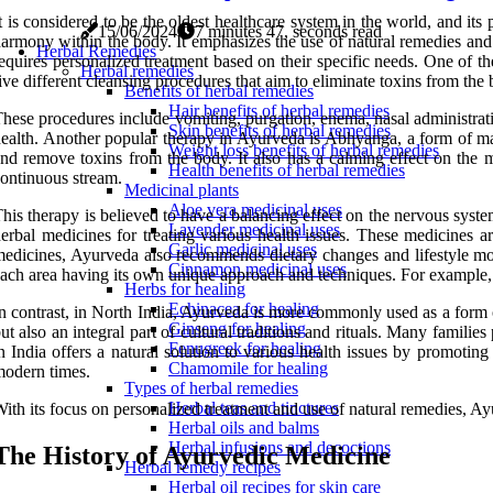
t is considered to be the oldest healthcare system in the world, and its
15/06/2024
7 minutes 47, seconds read
armony within the body. It emphasizes the use of natural remedies and 
Herbal Remedies
equires personalized treatment based on their specific needs. One of th
Herbal remedies
ive different cleansing procedures that aim to eliminate toxins from the
Benefits of herbal remedies
Hair benefits of herbal remedies
hese procedures include vomiting, purgation, enema, nasal administrati
Skin benefits of herbal remedies
ealth. Another popular therapy in Ayurveda is Abhyanga, a form of mass
Weight loss benefits of herbal remedies
nd remove toxins from the body. It also has a calming effect on the m
Health benefits of herbal remedies
ontinuous stream.
Medicinal plants
Aloe vera medicinal uses
his therapy is believed to have a balancing effect on the nervous syst
Lavender medicinal uses
erbal medicines for treating various health issues. These medicines ar
Garlic medicinal uses
edicines, Ayurveda also recommends dietary changes and lifestyle modi
Cinnamon medicinal uses
ach area having its own unique approach and techniques. For example, in
Herbs for healing
Echinacea for healing
n contrast, in North India, Ayurveda is more commonly used as a form o
Ginseng for healing
ut also an integral part of cultural traditions and rituals. Many fami
Fenugreek for healing
n India offers a natural solution to various health issues by promoting
Chamomile for healing
odern times.
Types of herbal remedies
Herbal teas and tinctures
ith its focus on personalized treatment and use of natural remedies, Ay
Herbal oils and balms
Herbal infusions and decoctions
The History of Ayurvedic Medicine
Herbal remedy recipes
Herbal oil recipes for skin care