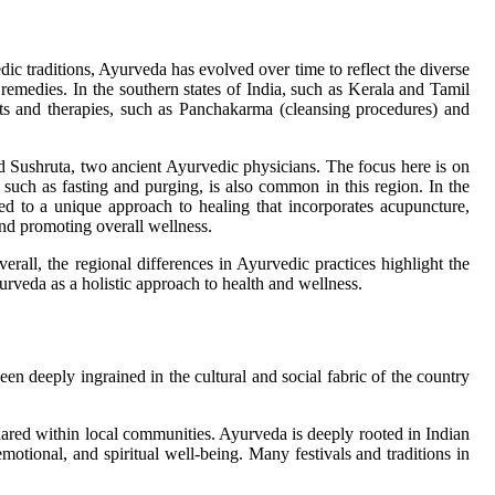
dic traditions, Ayurveda has evolved over time to reflect the diverse
remedies. In the southern states of India, such as Kerala and Tamil
nts and therapies, such as Panchakarma (cleansing procedures) and
nd Sushruta, two ancient Ayurvedic physicians. The focus here is on
, such as fasting and purging, is also common in this region. In the
ed to a unique approach to healing that incorporates acupuncture,
and promoting overall wellness.
all, the regional differences in Ayurvedic practices highlight the
Ayurveda as a holistic approach to health and wellness.
n deeply ingrained in the cultural and social fabric of the country
ared within local communities. Ayurveda is deeply rooted in Indian
motional, and spiritual well-being. Many festivals and traditions in