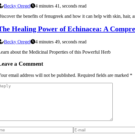
Becky Oregel
4 minutes 41, seconds read
iscover the benefits of fenugreek and how it can help with skin, hair, an
The Healing Power of Echinacea: A Compre
Becky Oregel
4 minutes 49, seconds read
earn about the Medicinal Properties of this Powerful Herb
Leave a Comment
our email address will not be published.
Required fields are marked
*