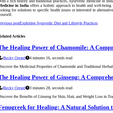
ith a rich history and traditional practices, Ayurvedic medicine in Ind
Medicine in India
offers a holistic approach to health and well-being.
ooking for solutions to specific health issues or interested in altern
ourself.
revious post
Exploring Ayurvedic Diet and Lifestyle Practices
elated Articles
The Healing Power of Chamomile: A Compr
Becky Oregel
4 minutes 16, seconds read
iscover the Medicinal Properties of Chamomile and Traditional Herba
The Healing Power of Ginseng: A Comprehe
Becky Oregel
3 minutes 28, seconds read
iscover the Benefits of Ginseng for Skin, Hair, and Weight Loss in Tr
Fenugreek for Healing: A Natural Solution t