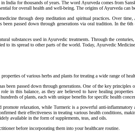
d in India for thousands of years. The word Ayurveda comes from Sanskr
ssential for overall health and well-being. The origins of Ayurveda can 
f medicine through deep meditation and spiritual practices. Over time
s been passed down through generations via oral tradition. In the 6
r natural substances used in Ayurvedic treatments. Through the centuri
led to its spread to other parts of the world. Today, Ayurvedic Medicin
properties of various herbs and plants for treating a wide range of healt
e has been passed down through generations. One of the key principles 
role in this balance, as they are believed to have healing properties 
hundreds of plants, each with unique benefits for specific health conce
d promote relaxation, while Turmeric is a powerful anti-inflammatory 
firmed their effectiveness in treating various health conditions, maki
ely available in the form of supplements, teas, and oils.
itioner before incorporating them into your healthcare routine.